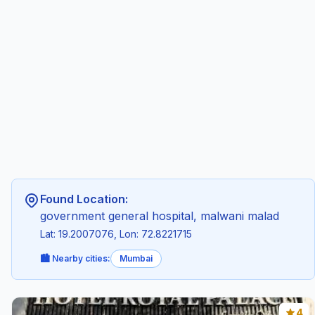
Found Location:
government general hospital, malwani malad
Lat: 19.2007076, Lon: 72.8221715
🏙️ Nearby cities:
Mumbai
4