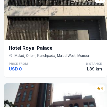
Hotel Royal Palace
, Malad, Orlem, Kanchpada, Malad West, Mumbai
PRICE FROM
DISTANCE
USD 0
1.39 km
4