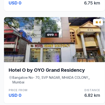
USD 0
6.75 km
4
Hotel O by OYO Grand Residency
Bangalow No- 70, SVP NAGAR, MHADA COLONY,,
Mumbai
PRICE FROM
DISTANCE
USD 0
6.82 km