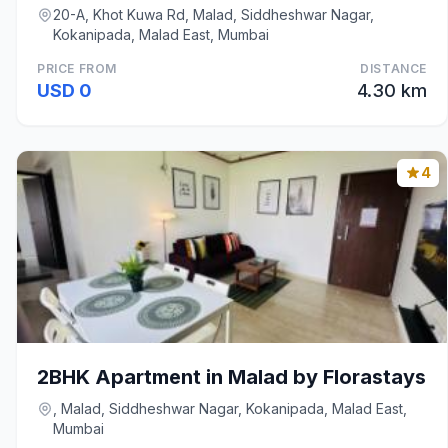
20-A, Khot Kuwa Rd, Malad, Siddheshwar Nagar,
Kokanipada, Malad East, Mumbai
PRICE FROM
DISTANCE
USD 0
4.30 km
4
2BHK Apartment in Malad by Florastays
, Malad, Siddheshwar Nagar, Kokanipada, Malad East,
Mumbai