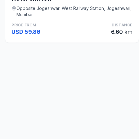
Opposite Jogeshwari West Railway Station, Jogeshwari,
Mumbai
PRICE FROM
DISTANCE
USD 59.86
6.60 km