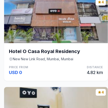
4
Hotel O Casa Royal Residency
New New Link Road, Mumbai, Mumbai
PRICE FROM
DISTANCE
USD 0
4.82 km
4