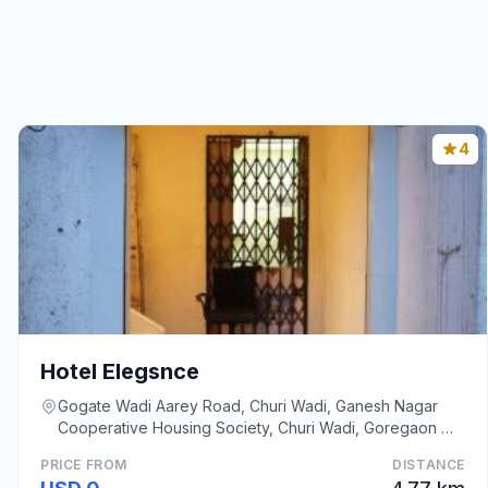
4
Hotel Elegsnce
Gogate Wadi Aarey Road, Churi Wadi, Ganesh Nagar
Cooperative Housing Society, Churi Wadi, Goregaon W,
Mumbai
PRICE FROM
DISTANCE