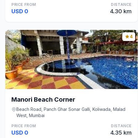
PRICE FROM
DISTANCE
USD 0
4.30 km
4
Manori Beach Corner
Beach Road, Panch Ghar Sonar Galli, Koliwada, Malad
West, Mumbai
PRICE FROM
DISTANCE
USD 0
4.35 km