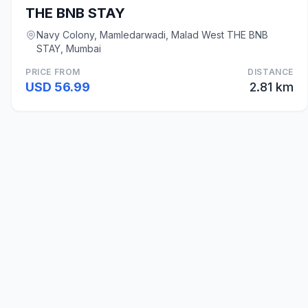
THE BNB STAY
Navy Colony, Mamledarwadi, Malad West THE BNB
STAY, Mumbai
PRICE FROM
DISTANCE
USD 56.99
2.81 km