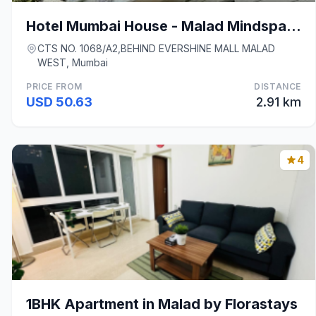
Hotel Mumbai House - Malad Mindspace
CTS NO. 1068/A2,BEHIND EVERSHINE MALL MALAD
WEST, Mumbai
PRICE FROM
DISTANCE
USD 50.63
2.91 km
4
1BHK Apartment in Malad by Florastays