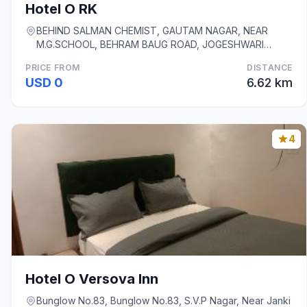
Hotel O RK
BEHIND SALMAN CHEMIST, GAUTAM NAGAR, NEAR
M.G.SCHOOL, BEHRAM BAUG ROAD, JOGESHWARI
WEST, Mumbai
PRICE FROM
DISTANCE
USD 0
6.62 km
4
Hotel O Versova Inn
Bunglow No.83, Bunglow No.83, S.V.P Nagar, Near Janki