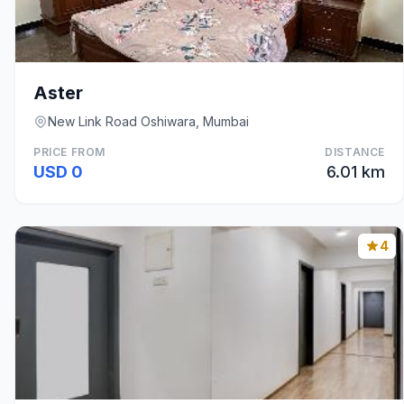
Aster
New Link Road Oshiwara, Mumbai
PRICE FROM
DISTANCE
USD 0
6.01 km
4