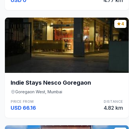
USD 0
4.77 km
4
Indie Stays Nesco Goregaon
Goregaon West, Mumbai
PRICE FROM
DISTANCE
USD 66.16
4.82 km