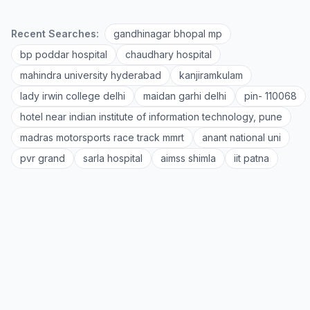
Recent Searches:
gandhinagar bhopal mp
bp poddar hospital
chaudhary hospital
mahindra university hyderabad
kanjiramkulam
lady irwin college delhi
maidan garhi delhi
pin- 110068
hotel near indian institute of information technology, pune
madras motorsports race track mmrt
anant national uni
pvr grand
sarla hospital
aimss shimla
iit patna