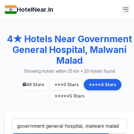
HotelNear.In
4★ Hotels Near Government
General Hospital, Malwani
Malad
Showing hotels within 25 km • 20 hotels found
🏨
All Stars
⭐⭐⭐
3 Stars
⭐⭐⭐⭐
4 Stars
⭐⭐⭐⭐⭐
5 Stars