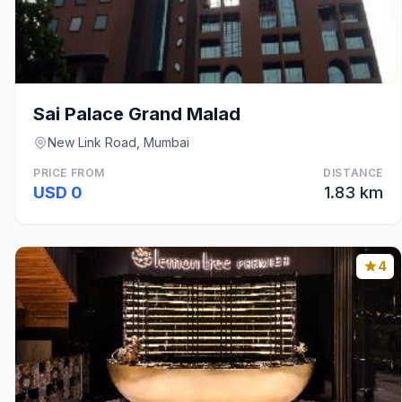
Sai Palace Grand Malad
New Link Road, Mumbai
PRICE FROM
DISTANCE
USD 0
1.83 km
4