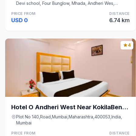
Devi school, Four Bunglow, Mhada, Andheri Wes,
Mumbai
PRICE FROM
DISTANCE
USD 0
6.74 km
4
Hotel O Andheri West Near KokilaBen Hospital
Plot No 140,Road,Mumbai,Maharashtra,400053,India,
Mumbai
PRICE FROM
DISTANCE