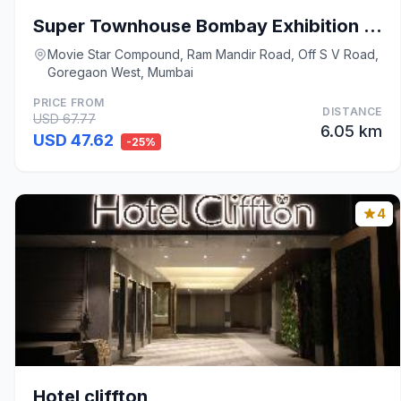
Super Townhouse Bombay Exhibition Centre Goregaon
Movie Star Compound, Ram Mandir Road, Off S V Road,
Goregaon West, Mumbai
PRICE FROM
DISTANCE
USD 67.77
6.05 km
USD 47.62
-25%
4
Hotel cliffton