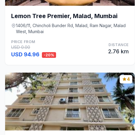
Lemon Tree Premier, Malad, Mumbai
1406/11, Chincholi Bunder Rd, Malad, Ram Nagar, Malad
West, Mumbai
PRICE FROM
DISTANCE
USD 0.00
2.76 km
USD 94.96
-20%
4