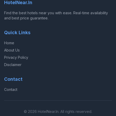
HotelNear.In
Find the best hotels near you with ease. Real-time availability
and best price guarantee.
Quick Links
Home
About Us
Privacy Policy
Disclaimer
Contact
Contact
© 2026 HotelNear.In. All rights reserved.