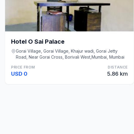
Hotel O Sai Palace
Gorai Village, Gorai Village, Khajur wadi, Gorai Jetty
Road, Near Gorai Cross, Borivali West,Mumbai, Mumbai
PRICE FROM
DISTANCE
USD 0
5.86 km