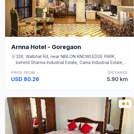
Arnna Hotel - Goregaon
326, Walbhat Rd, near NIRLON KNOWLEDGE PARK,
behind Sharma Industrial Estate, Cama Industrial Estate,
Mumbai
PRICE FROM
DISTANCE
USD 80.26
5.90 km
4