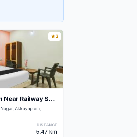
3
Hotel O Akkayaplem Near Railway Station
 Nagar, Akkayaplem,
DISTANCE
5.47 km