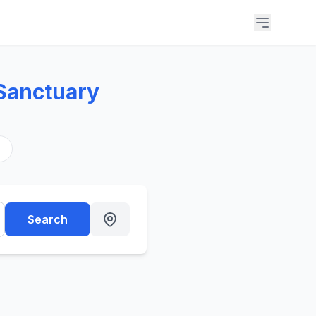
Sanctuary
s
Search