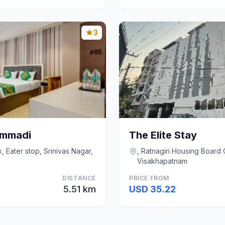
3
ommadi
The Elite Stay
 Eater stop, Srinivas Nagar,
, Ratnagiri Housing Boar
Visakhapatnam
DISTANCE
PRICE FROM
5.51 km
USD 35.22