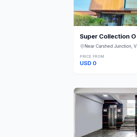
Super Collection O
Near Carshed Junction, 
PRICE FROM
USD 0