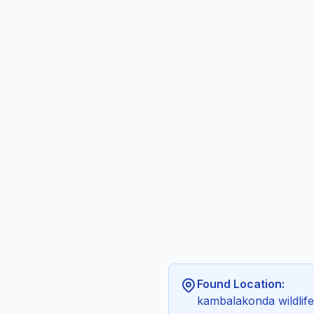
Found Location:
kambalakonda wildlif