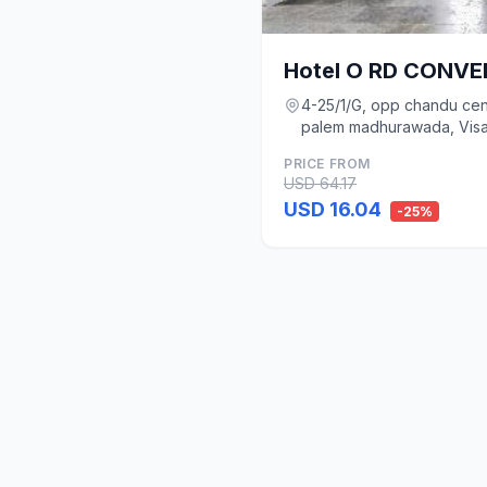
Hotel O RD CONV
4-25/1/G, opp chandu cen
palem madhurawada, Vis
PRICE FROM
USD 64.17
USD 16.04
-25%