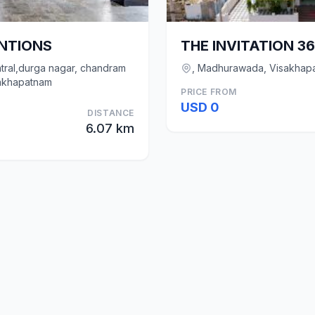
ENTIONS
THE INVITATION 3
tral,durga nagar, chandram
, Madhurawada, Visakhap
akhapatnam
PRICE FROM
USD 0
DISTANCE
6.07 km