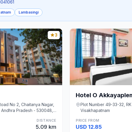
.3041061
patnam
Lambasingi
3
Road No 2, Chaitanya Nagar,
Plot Number 49-33-32, RK
 Andhra Pradesh - 530048,
Visakhapatnam
DISTANCE
PRICE FROM
5.09 km
USD 12.85