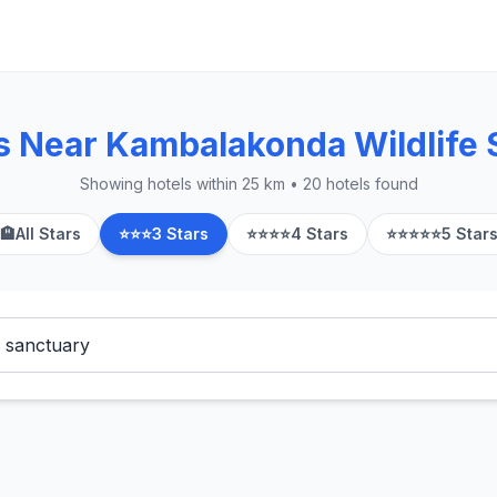
s Near Kambalakonda Wildlife 
Showing hotels within 25 km • 20 hotels found
🏨
All Stars
⭐⭐⭐
3 Stars
⭐⭐⭐⭐
4 Stars
⭐⭐⭐⭐⭐
5 Star