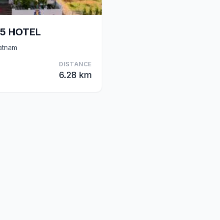
65 HOTEL
atnam
DISTANCE
6.28 km