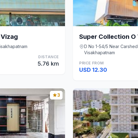
 Vizag
Visakhapatnam
D No 1-54/5 Near Carshed
Visakhapatnam
DISTANCE
5.76 km
PRICE FROM
USD 12.30
3