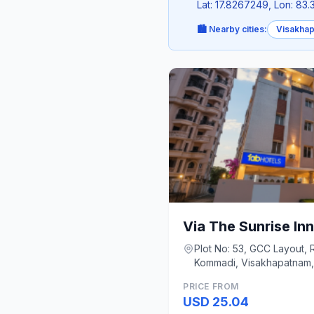
Lat: 17.8267249, Lon: 83
🏙️ Nearby cities:
Visakha
Via The Sunrise Inn
Plot No: 53, GCC Layout, 
Kommadi, Visakhapatnam,
Visakhapatnam
PRICE FROM
USD 25.04