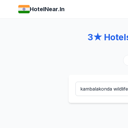
HotelNear.In
3★ Hotel