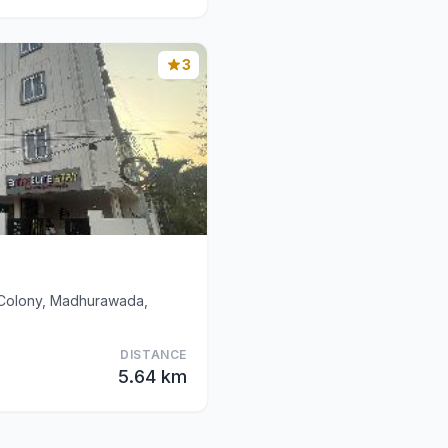
3
d Colony, Madhurawada,
DISTANCE
5.64 km