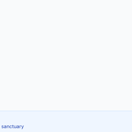
e sanctuary