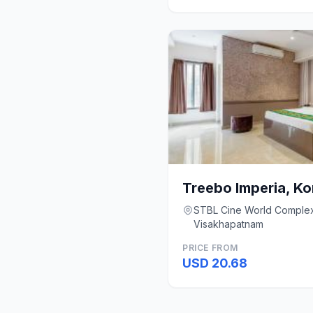
Treebo Imperia, K
STBL Cine World Complex,
Visakhapatnam
PRICE FROM
USD 20.68