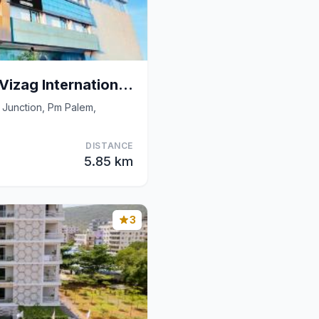
Super Collection O Vizag International Cricket Sta
 Junction, Pm Palem,
DISTANCE
5.85 km
3