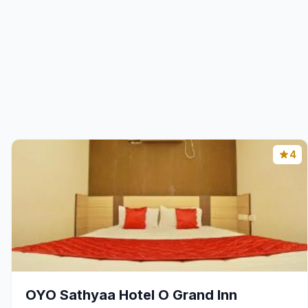
4
OYO Sathyaa Hotel O Grand Inn