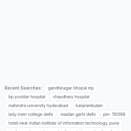
Recent Searches:
gandhinagar bhopal mp
bp poddar hospital
chaudhary hospital
mahindra university hyderabad
kanjiramkulam
lady irwin college delhi
maidan garhi delhi
pin- 110068
hotel near indian institute of information technology, pune