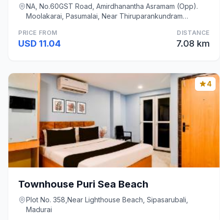
NA, No.60GST Road, Amirdhanantha Asramam (Opp).
Moolakarai, Pasumalai, Near Thiruparankundram
Muruga, Madurai
PRICE FROM
DISTANCE
USD 11.04
7.08 km
4
Townhouse Puri Sea Beach
Plot No. 358,Near Lighthouse Beach, Sipasarubali,
Madurai