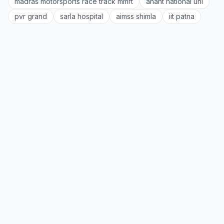
madras motorsports race track mmrt
anant national uni
pvr grand
sarla hospital
aimss shimla
iit patna