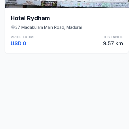
Hotel Rydham
37 Madakulam Main Road, Madurai
PRICE FROM
DISTANCE
USD 0
9.57 km