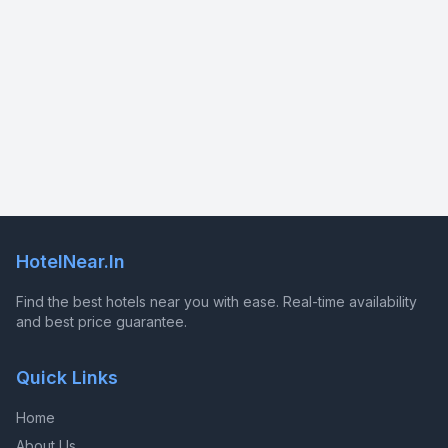
HotelNear.In
Find the best hotels near you with ease. Real-time availability
and best price guarantee.
Quick Links
Home
About Us