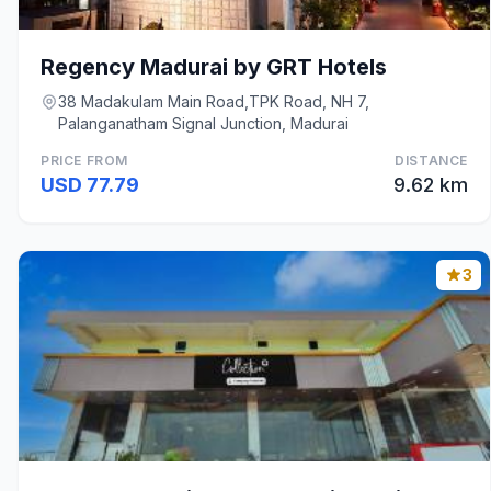
Regency Madurai by GRT Hotels
38 Madakulam Main Road,TPK Road, NH 7,
Palanganatham Signal Junction, Madurai
PRICE FROM
DISTANCE
USD 77.79
9.62 km
3