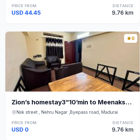
PRICE FROM
DISTANCE
USD 44.45
9.76 km
0
Zion’s homestay3”10’min to Meenakshi Amman temple
Nsk street , Nehru Nagar ,Byepass road, Madurai
PRICE FROM
DISTANCE
USD 0
9.76 km