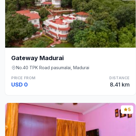
Gateway Madurai
No.40 TPK Road pasumalai, Madurai
PRICE FROM
DISTANCE
USD 0
8.41 km
5