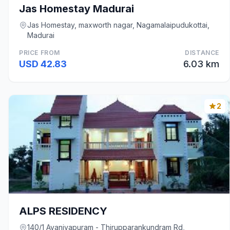
Jas Homestay Madurai
Jas Homestay, maxworth nagar, Nagamalaipudukottai,
Madurai
PRICE FROM
DISTANCE
USD 42.83
6.03 km
2
ALPS RESIDENCY
140/1 Avaniyapuram - Thirupparankundram Rd,