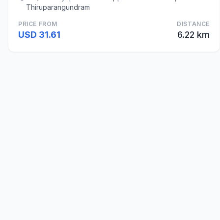
Thiruparangundram
PRICE FROM
DISTANCE
USD 31.61
6.22 km