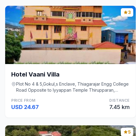
3
Hotel Vaani Villa
Plot No 4 & 5,Gokul,s Enclave, Thiagarajar Engg College
Road Opposite to Iyyappan Temple Thirupparan,
Madurai
PRICE FROM
DISTANCE
USD 24.67
7.45 km
5