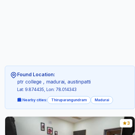
Found Location:
ptr college , madurai, austinpatti
Lat: 9.874435, Lon: 78.014343
🏙️ Nearby cities:
Thiruparangundram
Madurai
3