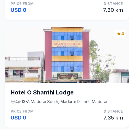
PRICE FROM
DISTANCE
USD 0
7.30 km
4
Hotel O Shanthi Lodge
4/513-A Madurai South, Madurai District, Madurai
PRICE FROM
DISTANCE
USD 0
7.35 km