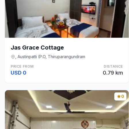
Jas Grace Cottage
, Austinpatti (P.O, Thiruparangundram
PRICE FROM
DISTANCE
USD 0
0.79 km
0