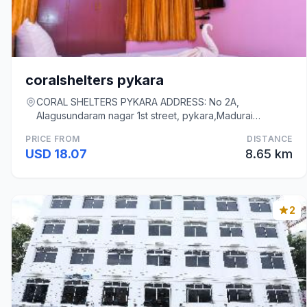
coralshelters pykara
CORAL SHELTERS PYKARA ADDRESS: No 2A,
Alagusundaram nagar 1st street, pykara,Madurai
625003, Madurai
PRICE FROM
DISTANCE
USD 18.07
8.65 km
2