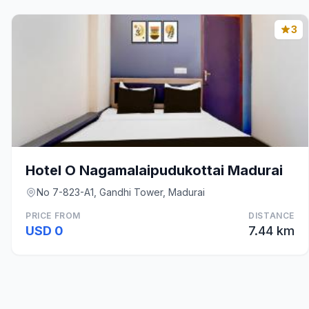
3
Hotel O Nagamalaipudukottai Madurai
No 7-823-A1, Gandhi Tower, Madurai
PRICE FROM
DISTANCE
USD 0
7.44 km