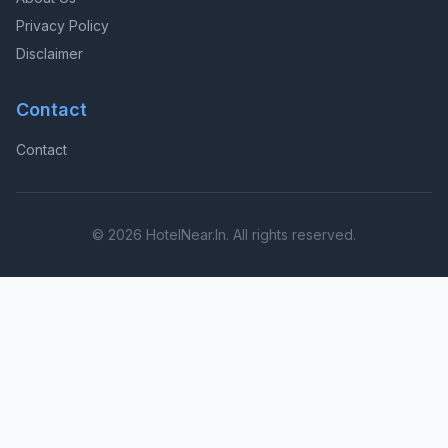
Privacy Policy
Disclaimer
Contact
Contact
© 2026 HotelNear.In. All rights reserved.