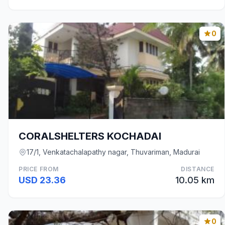
0
CORALSHELTERS KOCHADAI
17/1, Venkatachalapathy nagar, Thuvariman, Madurai
PRICE FROM
DISTANCE
USD 23.36
10.05 km
0