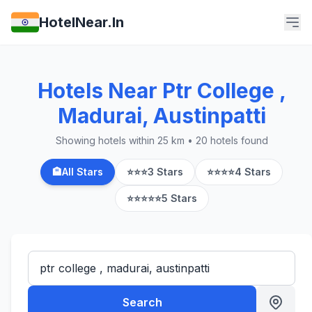
HotelNear.In
Hotels Near Ptr College ,
Madurai, Austinpatti
Showing hotels within 25 km • 20 hotels found
🏨
All Stars
⭐⭐⭐
3 Stars
⭐⭐⭐⭐
4 Stars
⭐⭐⭐⭐⭐
5 Stars
Search