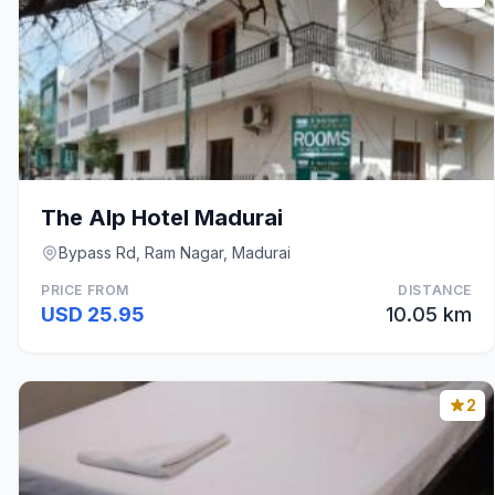
The Alp Hotel Madurai
Bypass Rd, Ram Nagar, Madurai
PRICE FROM
DISTANCE
USD 25.95
10.05 km
2