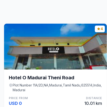
4
Hotel O Madurai Theni Road
Plot Number 11A/2D,NA,Madurai,Tamil Nadu,625514,India,
Madurai
PRICE FROM
DISTANCE
USD 0
10.01 km