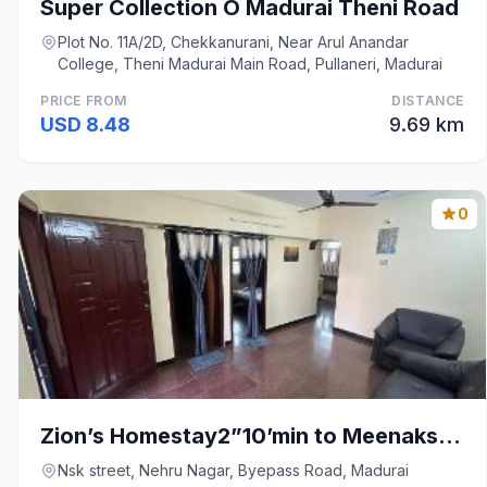
Super Collection O Madurai Theni Road
Plot No. 11A/2D, Chekkanurani, Near Arul Anandar
College, Theni Madurai Main Road, Pullaneri, Madurai
PRICE FROM
DISTANCE
USD 8.48
9.69 km
0
Zion’s Homestay2”10’min to Meenakshi Amman Temple
Nsk street, Nehru Nagar, Byepass Road, Madurai