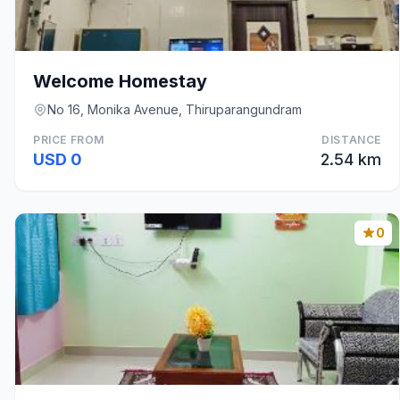
Welcome Homestay
No 16, Monika Avenue, Thiruparangundram
PRICE FROM
DISTANCE
USD 0
2.54 km
0