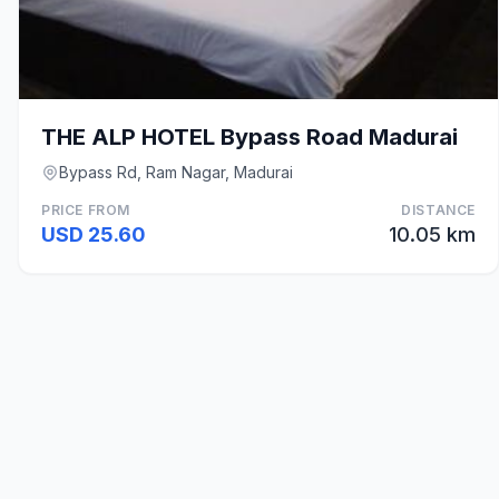
THE ALP HOTEL Bypass Road Madurai
Bypass Rd, Ram Nagar, Madurai
PRICE FROM
DISTANCE
USD 25.60
10.05 km