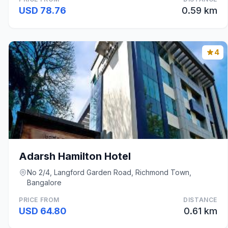
USD 78.76
0.59 km
4
Adarsh Hamilton Hotel
No 2/4, Langford Garden Road, Richmond Town,
Bangalore
PRICE FROM
DISTANCE
USD 64.80
0.61 km