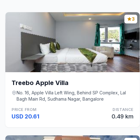
3
Treebo Apple Villa
No. 16, Apple Villa Left Wing, Behind SP Complex, Lal
Bagh Main Rd, Sudhama Nagar, Bangalore
PRICE FROM
DISTANCE
USD 20.61
0.49 km