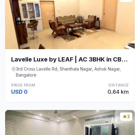
Lavelle Luxe by LEAF | AC 3BHK in CBD Bangalore
3rd Cross Lavelle Rd, Shanthala Nagar, Ashok Nagar,
Bangalore
PRICE FROM
DISTANCE
USD 0
0.64 km
2