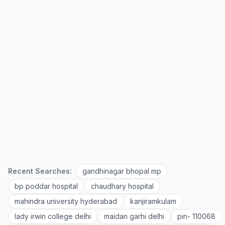
Recent Searches:
gandhinagar bhopal mp
bp poddar hospital
chaudhary hospital
mahindra university hyderabad
kanjiramkulam
lady irwin college delhi
maidan garhi delhi
pin- 110068