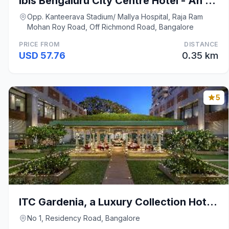
Ibis Bengaluru City Centre Hotel - An AccorHotels
Opp. Kanteerava Stadium/ Mallya Hospital, Raja Ram
Mohan Roy Road, Off Richmond Road, Bangalore
PRICE FROM
DISTANCE
USD 57.76
0.35 km
5
ITC Gardenia, a Luxury Collection Hotel, Bengaluru
No 1, Residency Road, Bangalore