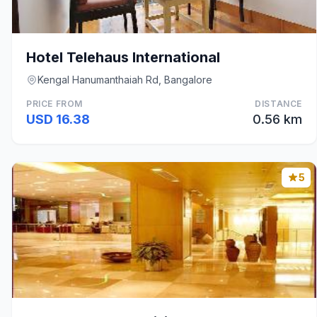
Hotel Telehaus International
Kengal Hanumanthaiah Rd, Bangalore
PRICE FROM
DISTANCE
USD 16.38
0.56 km
5