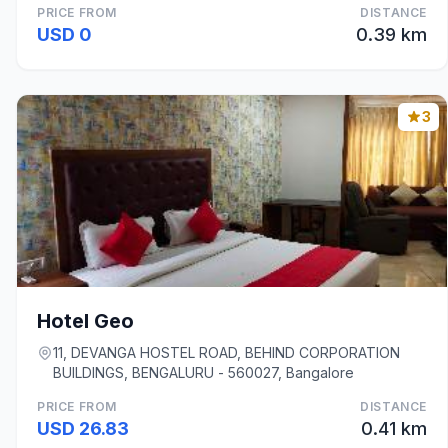
PRICE FROM
DISTANCE
USD 0
0.39 km
3
Hotel Geo
11, DEVANGA HOSTEL ROAD, BEHIND CORPORATION
BUILDINGS, BENGALURU - 560027, Bangalore
PRICE FROM
DISTANCE
USD 26.83
0.41 km