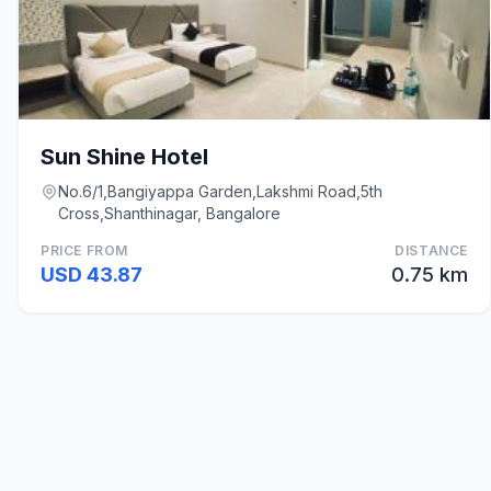
Sun Shine Hotel
No.6/1,Bangiyappa Garden,Lakshmi Road,5th
Cross,Shanthinagar, Bangalore
PRICE FROM
DISTANCE
USD 43.87
0.75 km