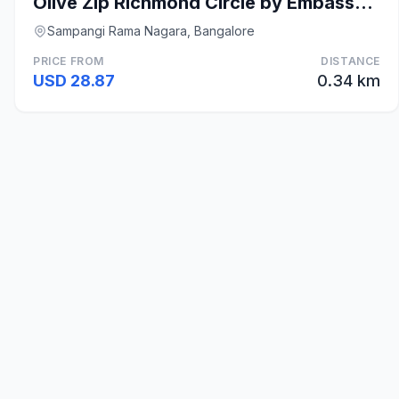
Olive Zip Richmond Circle by Embassy Group
Sampangi Rama Nagara, Bangalore
PRICE FROM
DISTANCE
USD 28.87
0.34 km