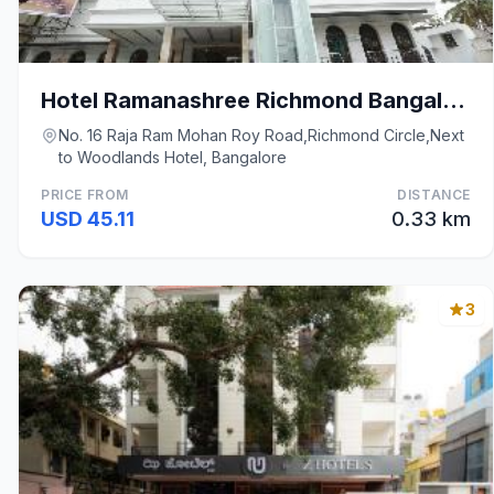
Hotel Ramanashree Richmond Bangalore
No. 16 Raja Ram Mohan Roy Road,Richmond Circle,Next
to Woodlands Hotel, Bangalore
PRICE FROM
DISTANCE
USD 45.11
0.33 km
3