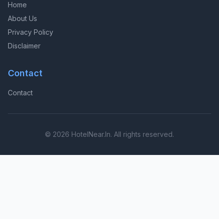
Home
About Us
Privacy Policy
Disclaimer
Contact
Contact
© 2026 HotelNear.In. All rights reserved.