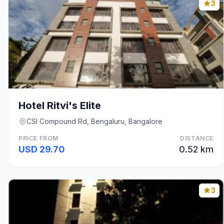
3
Hotel Ritvi's Elite
CSI Compound Rd, Bengaluru, Bangalore
PRICE FROM
DISTANCE
USD 29.70
0.52 km
3