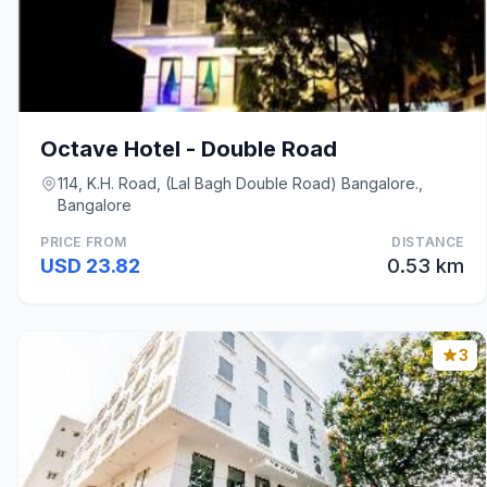
Octave Hotel - Double Road
114, K.H. Road, (Lal Bagh Double Road) Bangalore.,
Bangalore
PRICE FROM
DISTANCE
USD 23.82
0.53 km
3