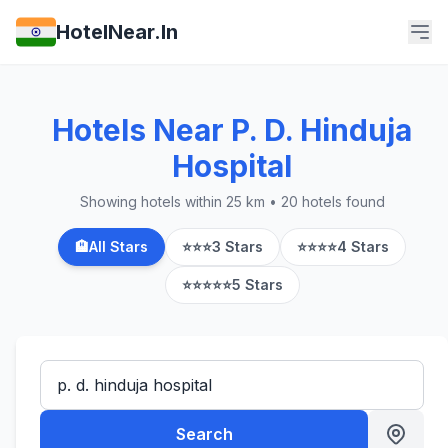
HotelNear.In
Hotels Near P. D. Hinduja
Hospital
Showing hotels within 25 km • 20 hotels found
🏨
All Stars
⭐⭐⭐
3 Stars
⭐⭐⭐⭐
4 Stars
⭐⭐⭐⭐⭐
5 Stars
Search