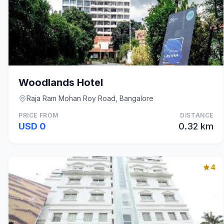
Woodlands Hotel
Raja Ram Mohan Roy Road, Bangalore
PRICE FROM
DISTANCE
USD 0
0.32 km
4