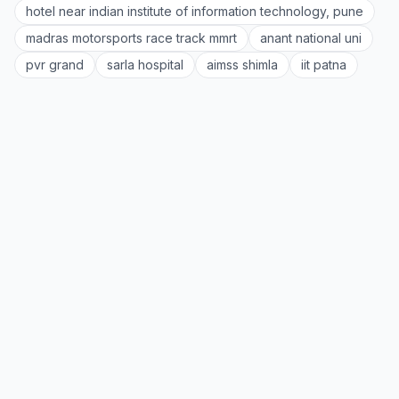
hotel near indian institute of information technology, pune
madras motorsports race track mmrt
anant national uni
pvr grand
sarla hospital
aimss shimla
iit patna