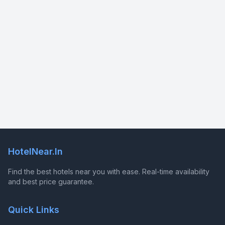
HotelNear.In
Find the best hotels near you with ease. Real-time availability
and best price guarantee.
Quick Links