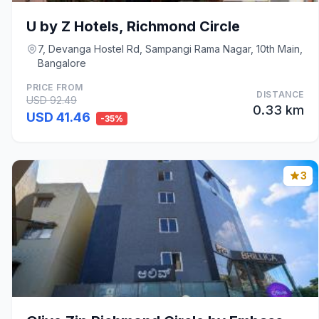
U by Z Hotels, Richmond Circle
7, Devanga Hostel Rd, Sampangi Rama Nagar, 10th Main,
Bangalore
PRICE FROM
DISTANCE
USD 92.49
0.33 km
USD 41.46
-35%
3