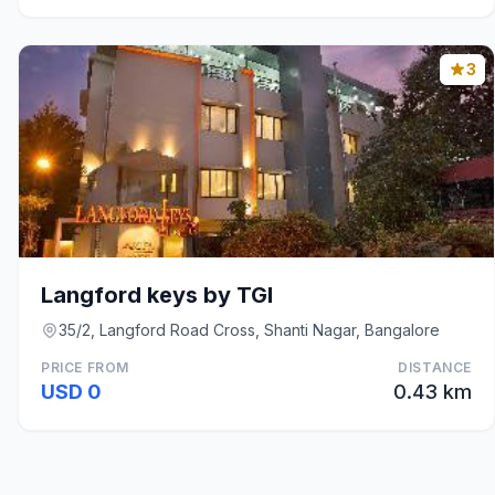
3
Langford keys by TGI
35/2, Langford Road Cross, Shanti Nagar, Bangalore
PRICE FROM
DISTANCE
USD 0
0.43 km