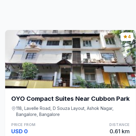
4
OYO Compact Suites Near Cubbon Park
118, Lavelle Road, D Souza Layout, Ashok Nagar,
Bangalore, Bangalore
PRICE FROM
DISTANCE
USD 0
0.61 km