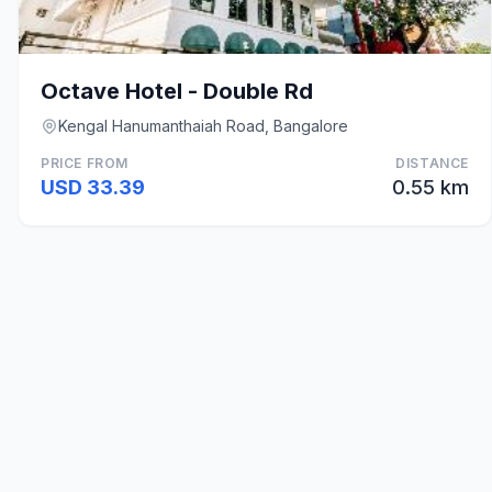
Octave Hotel - Double Rd
Kengal Hanumanthaiah Road, Bangalore
PRICE FROM
DISTANCE
USD 33.39
0.55 km