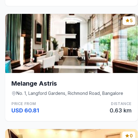
5
Melange Astris
No. 1, Langford Gardens, Richmond Road, Bangalore
PRICE FROM
DISTANCE
USD 60.81
0.63 km
0