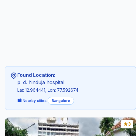
Found Location:
p. d. hinduja hospital
Lat: 12.964441, Lon: 77.592674
🏙️ Nearby cities:
Bangalore
3