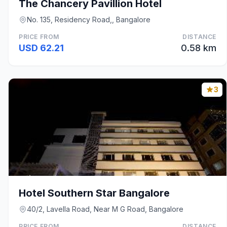
The Chancery Pavillion Hotel
No. 135, Residency Road,, Bangalore
PRICE FROM
DISTANCE
USD 62.21
0.58 km
3
Hotel Southern Star Bangalore
40/2, Lavella Road, Near M G Road, Bangalore
PRICE FROM
DISTANCE