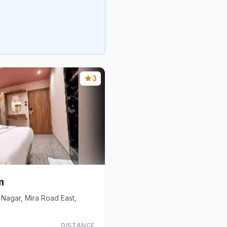
3
m
Nagar, Mira Road East,
DISTANCE