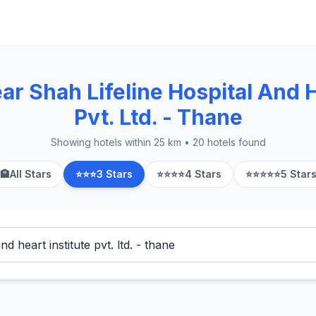
r Shah Lifeline Hospital And H
Pvt. Ltd. - Thane
Showing hotels within 25 km • 20 hotels found
🏨
All Stars
⭐⭐⭐
3 Stars
⭐⭐⭐⭐
4 Stars
⭐⭐⭐⭐⭐
5 Star