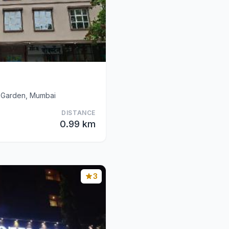
 Garden, Mumbai
DISTANCE
0.99 km
3