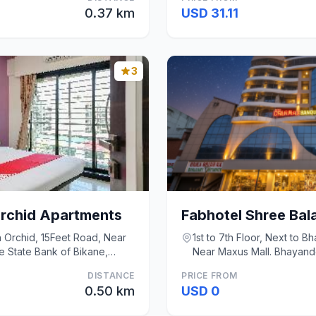
0.37 km
USD 31.11
3
rchid Apartments
sh Orchid, 15Feet Road, Near
1st to 7th Floor, Next to Bh
e State Bank of Bikane,
Near Maxus Mall. Bhayan
DISTANCE
PRICE FROM
0.50 km
USD 0