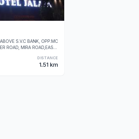
ABOVE S.V.C BANK, OPP.MC
ER ROAD, MIRA ROAD,EAST,
DISTANCE
1.51 km