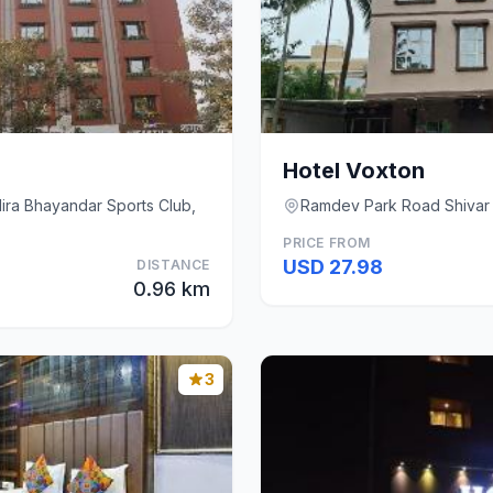
Hotel Voxton
Mira Bhayandar Sports Club,
Ramdev Park Road Shivar
PRICE FROM
USD 27.98
DISTANCE
0.96 km
3