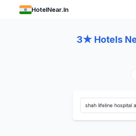
HotelNear.In
3★ Hotels Nea