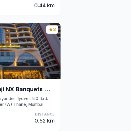
0.44 km
3
Fabhotel Shree Balaji NX Banquets And Apartment
ayander flyover. 150 ft.rd.
der (W) Thane, Mumbai
DISTANCE
0.52 km