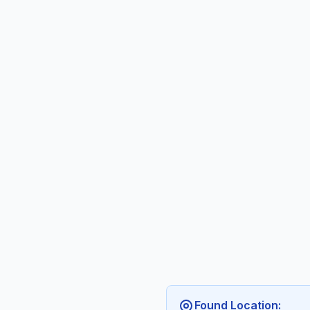
Found Location: