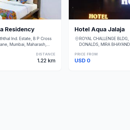
a Residency
Hotel Aqua Jalaja
hthal Ind. Estate, B P Cross
ROYAL CHALLENGE BLDG, 
hane, Mumbai, Maharash,
DONALDS, MIRA BHAYAND
Thane,, Mumbai
DISTANCE
PRICE FROM
1.22 km
USD 0