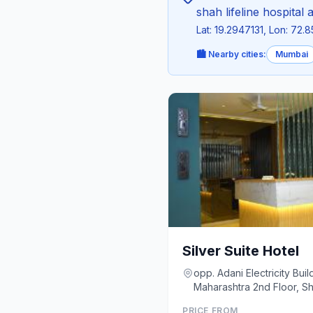
shah lifeline hospital a
Lat: 19.2947131, Lon: 72.
🏙️ Nearby cities:
Mumbai
Silver Suite Hotel
opp. Adani Electricity Bui
Maharashtra 2nd 
PRICE FROM