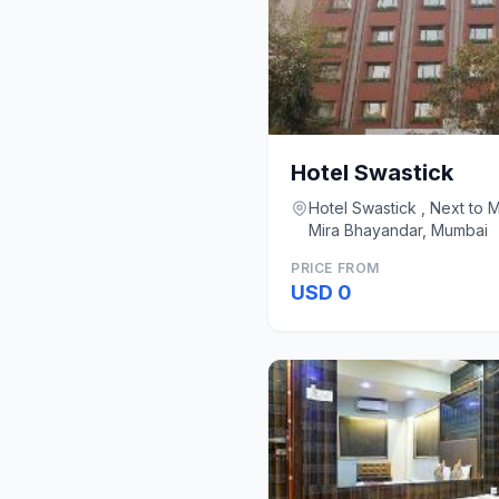
Hotel Swastick
Hotel Swastick , Next to 
Mira Bhayandar, Mumbai
PRICE FROM
USD 0