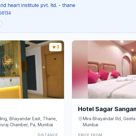
nd heart institute pvt. ltd. - thane
856134
3
Hotel Sagar Sanga
lding, Bhayandar East, Thane,
Mira Bhayandar Rd, Geeta 
Floor, Shivraj Chamber, Pa, Mumbai
Mumbai
DISTANCE
PRICE FROM