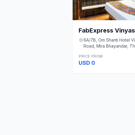
FabExpress Vinyas
6A/7B, Om Shanti Hotel Vit
Road, Mira Bhayandar, T
Mumbai
PRICE FROM
USD 0