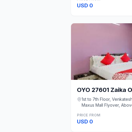
USD 0
OYO 27601 Zaika O
1st to 7th Floor, Venkate
Maxus Mall Flyover, Abov
Mumbai
PRICE FROM
USD 0