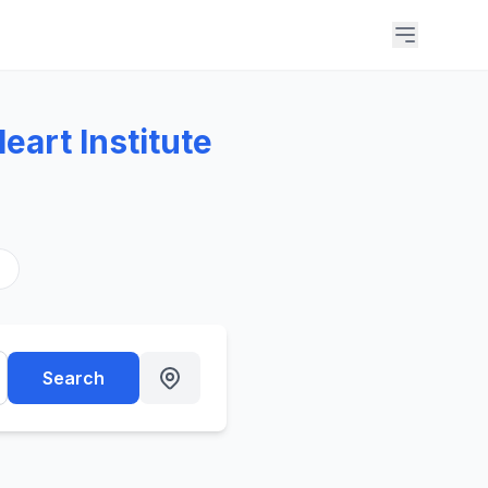
eart Institute
s
Search