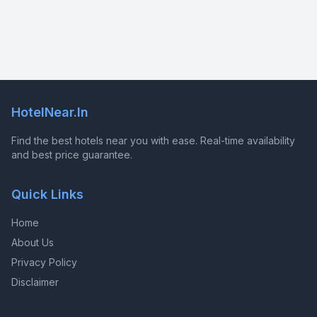
HotelNear.In
Find the best hotels near you with ease. Real-time availability
and best price guarantee.
Quick Links
Home
About Us
Privacy Policy
Disclaimer