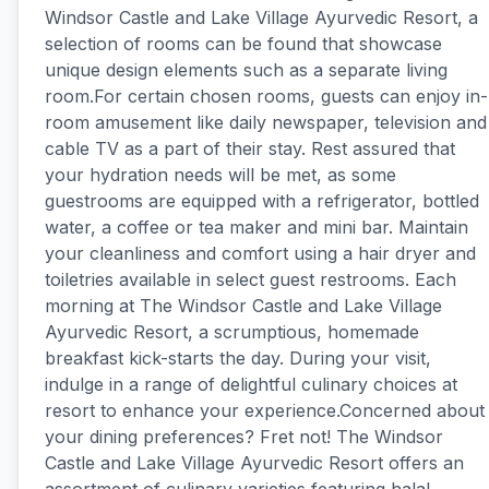
Windsor Castle and Lake Village Ayurvedic Resort, a
selection of rooms can be found that showcase
unique design elements such as a separate living
room.For certain chosen rooms, guests can enjoy in-
room amusement like daily newspaper, television and
cable TV as a part of their stay. Rest assured that
your hydration needs will be met, as some
guestrooms are equipped with a refrigerator, bottled
water, a coffee or tea maker and mini bar. Maintain
your cleanliness and comfort using a hair dryer and
toiletries available in select guest restrooms. Each
morning at The Windsor Castle and Lake Village
Ayurvedic Resort, a scrumptious, homemade
breakfast kick-starts the day. During your visit,
indulge in a range of delightful culinary choices at
resort to enhance your experience.Concerned about
your dining preferences? Fret not! The Windsor
Castle and Lake Village Ayurvedic Resort offers an