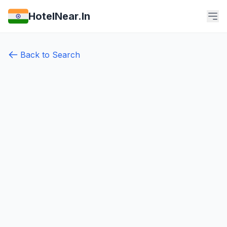
HotelNear.In
Back to Search