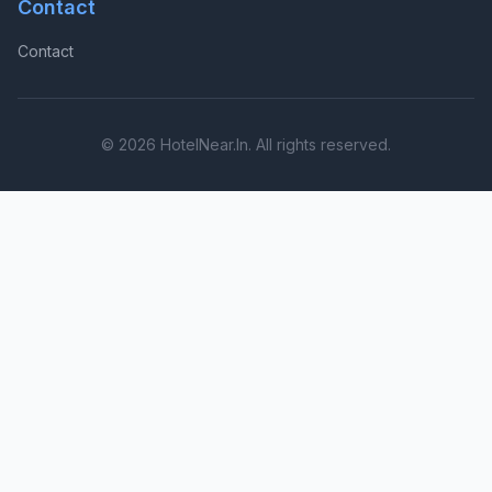
Contact
Contact
© 2026 HotelNear.In. All rights reserved.