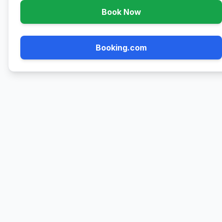
Book Now
Booking.com