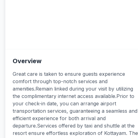
Overview
Great care is taken to ensure guests experience
comfort through top-notch services and
amenities.Remain linked during your visit by utilizing
the complimentary internet access available.Prior to
your check-in date, you can arrange airport
transportation services, guaranteeing a seamless and
efficient experience for both arrival and
departure.Services offered by taxi and shuttle at the
resort ensure effortless exploration of Kottayam. The