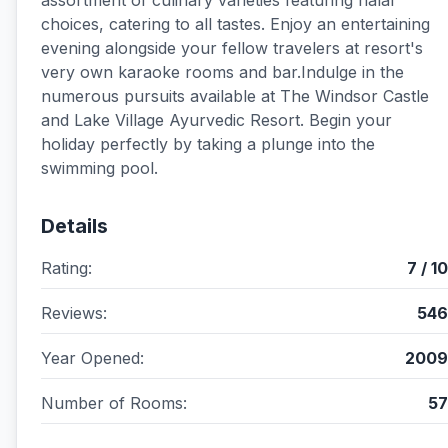
assortment of culinary varieties featuring halal
choices, catering to all tastes. Enjoy an entertaining
evening alongside your fellow travelers at resort's
very own karaoke rooms and bar.Indulge in the
numerous pursuits available at The Windsor Castle
and Lake Village Ayurvedic Resort. Begin your
holiday perfectly by taking a plunge into the
swimming pool.
Details
Rating:
7 / 10
Reviews:
546
Year Opened:
2009
Number of Rooms:
57