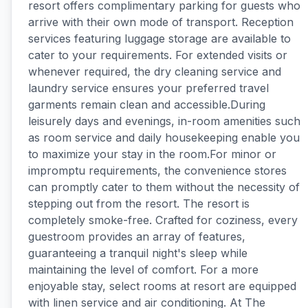
resort offers complimentary parking for guests who
arrive with their own mode of transport. Reception
services featuring luggage storage are available to
cater to your requirements. For extended visits or
whenever required, the dry cleaning service and
laundry service ensures your preferred travel
garments remain clean and accessible.During
leisurely days and evenings, in-room amenities such
as room service and daily housekeeping enable you
to maximize your stay in the room.For minor or
impromptu requirements, the convenience stores
can promptly cater to them without the necessity of
stepping out from the resort. The resort is
completely smoke-free. Crafted for coziness, every
guestroom provides an array of features,
guaranteeing a tranquil night's sleep while
maintaining the level of comfort. For a more
enjoyable stay, select rooms at resort are equipped
with linen service and air conditioning. At The