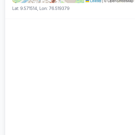
Leaflet
|
© OpenStreetMap
Lat: 9.571514, Lon: 76.519379