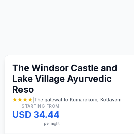
The Windsor Castle and
Lake Village Ayurvedic
Reso
★★★★
|
The gatewat to Kumarakom, Kottayam
STARTING FROM
USD 34.44
per night