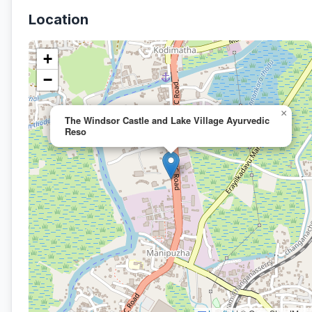
Location
+
−
×
The Windsor Castle and Lake Village Ayurvedic
Reso