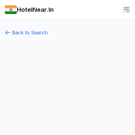
HotelNear.In
Back to Search