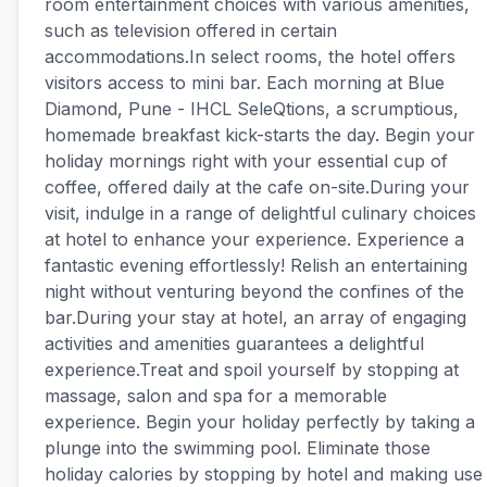
room entertainment choices with various amenities,
such as television offered in certain
accommodations.In select rooms, the hotel offers
visitors access to mini bar. Each morning at Blue
Diamond, Pune - IHCL SeleQtions, a scrumptious,
homemade breakfast kick-starts the day. Begin your
holiday mornings right with your essential cup of
coffee, offered daily at the cafe on-site.During your
visit, indulge in a range of delightful culinary choices
at hotel to enhance your experience. Experience a
fantastic evening effortlessly! Relish an entertaining
night without venturing beyond the confines of the
bar.During your stay at hotel, an array of engaging
activities and amenities guarantees a delightful
experience.Treat and spoil yourself by stopping at
massage, salon and spa for a memorable
experience. Begin your holiday perfectly by taking a
plunge into the swimming pool. Eliminate those
holiday calories by stopping by hotel and making use