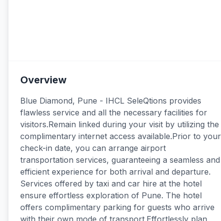
Overview
Blue Diamond, Pune - IHCL SeleQtions provides
flawless service and all the necessary facilities for
visitors.Remain linked during your visit by utilizing the
complimentary internet access available.Prior to your
check-in date, you can arrange airport
transportation services, guaranteeing a seamless and
efficient experience for both arrival and departure.
Services offered by taxi and car hire at the hotel
ensure effortless exploration of Pune. The hotel
offers complimentary parking for guests who arrive
with their own mode of transport.Effortlessly plan