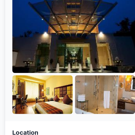
Location