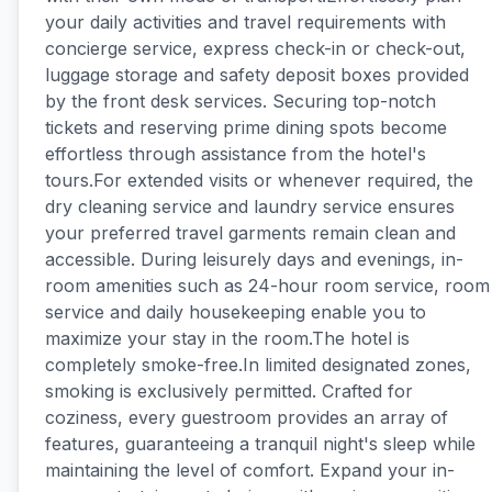
your daily activities and travel requirements with
concierge service, express check-in or check-out,
luggage storage and safety deposit boxes provided
by the front desk services. Securing top-notch
tickets and reserving prime dining spots become
effortless through assistance from the hotel's
tours.For extended visits or whenever required, the
dry cleaning service and laundry service ensures
your preferred travel garments remain clean and
accessible. During leisurely days and evenings, in-
room amenities such as 24-hour room service, room
service and daily housekeeping enable you to
maximize your stay in the room.The hotel is
completely smoke-free.In limited designated zones,
smoking is exclusively permitted. Crafted for
coziness, every guestroom provides an array of
features, guaranteeing a tranquil night's sleep while
maintaining the level of comfort. Expand your in-