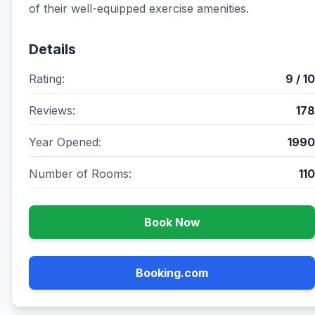
of their well-equipped exercise amenities.
Details
Rating:
9 / 10
Reviews:
178
Year Opened:
1990
Number of Rooms:
110
Book Now
Booking.com