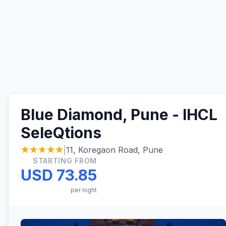
Blue Diamond, Pune - IHCL
SeleQtions
★★★★★
|
11, Koregaon Road, Pune
STARTING FROM
USD 73.85
per night