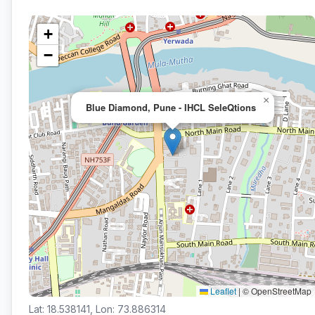
+
−
×
Blue Diamond, Pune - IHCL SeleQtions
Leaflet
|
© OpenStreetMap
Lat: 18.538141, Lon: 73.886314