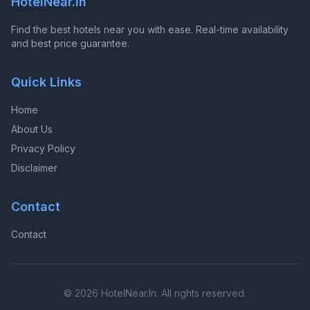
HotelNear.In
Find the best hotels near you with ease. Real-time availability
and best price guarantee.
Quick Links
Home
About Us
Privacy Policy
Disclaimer
Contact
Contact
© 2026 HotelNear.In. All rights reserved.