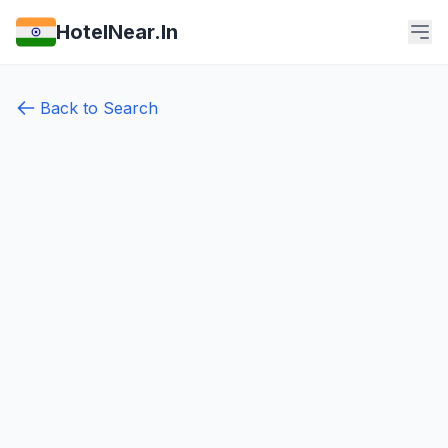
HotelNear.In
Back to Search