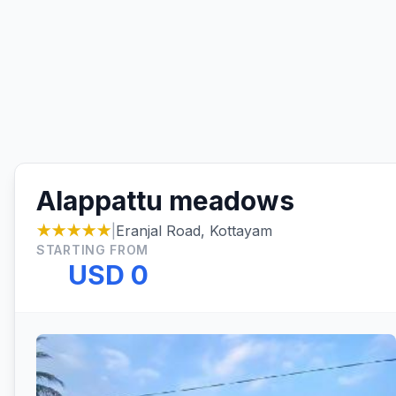
Alappattu meadows
★★★★★
|
Eranjal Road, Kottayam
STARTING FROM
USD 0