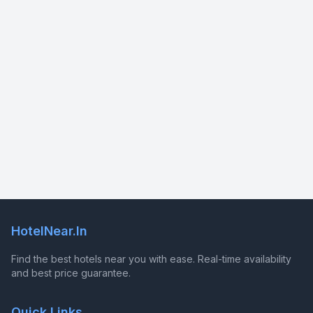
HotelNear.In
Find the best hotels near you with ease. Real-time availability
and best price guarantee.
Quick Links