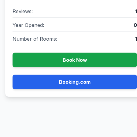
Reviews:
1
Year Opened:
0
Number of Rooms:
1
Book Now
Booking.com