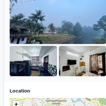
Location
+