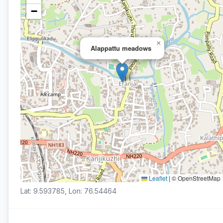
−
×
Alappattu meadows
Leaflet
|
© OpenStreetMap
Lat: 9.593785, Lon: 76.54464