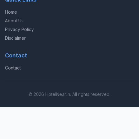
Home
About Us
Privacy Policy
Disclaimer
Contact
Contact
© 2026 HotelNear.In. All rights reserved.