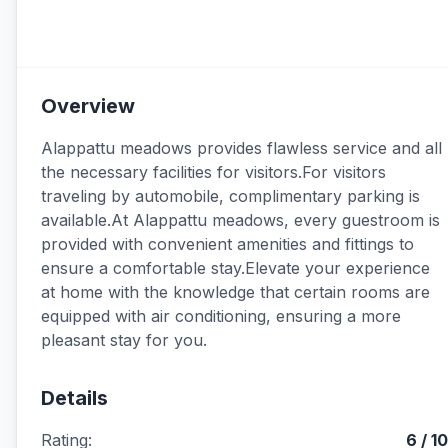
Overview
Alappattu meadows provides flawless service and all
the necessary facilities for visitors.For visitors
traveling by automobile, complimentary parking is
available.At Alappattu meadows, every guestroom is
provided with convenient amenities and fittings to
ensure a comfortable stay.Elevate your experience
at home with the knowledge that certain rooms are
equipped with air conditioning, ensuring a more
pleasant stay for you.
Details
Rating:
6 / 10