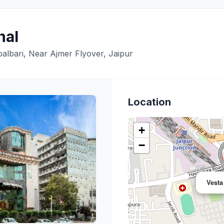
nal
albari, Near Ajmer Flyover, Jaipur
Location
+
−
Vesta