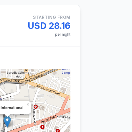
STARTING FROM
USD 28.16
per night
×
 International