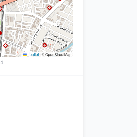
Leaflet
|
© OpenStreetMap
54