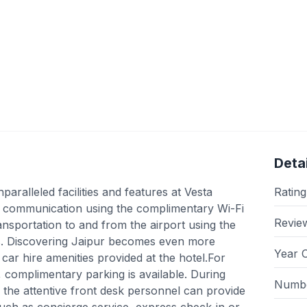
Detai
ralleled facilities and features at Vesta
Rating
s communication using the complimentary Wi-Fi
Revie
ransportation to and from the airport using the
ces. Discovering Jaipur becomes even more
Year 
 car hire amenities provided at the hotel.For
e, complimentary parking is available. During
Numbe
l, the attentive front desk personnel can provide