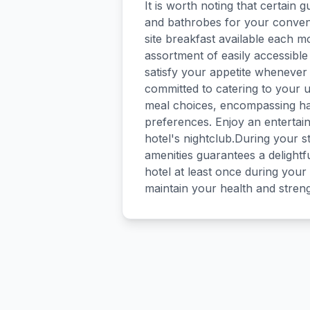
It is worth noting that certain g
and bathrobes for your conven
site breakfast available each mo
assortment of easily accessible
satisfy your appetite whenever i
committed to catering to your u
meal choices, encompassing hala
preferences. Enjoy an entertain
hotel's nightclub.During your st
amenities guarantees a delightf
hotel at least once during your 
maintain your health and stren