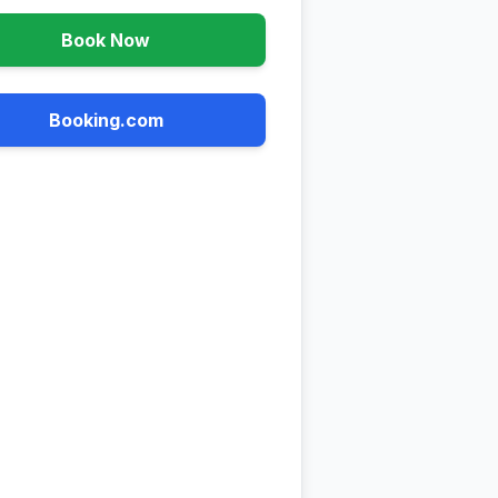
Book Now
Booking.com