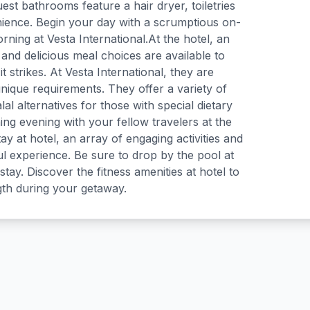
uest bathrooms feature a hair dryer, toiletries
ience. Begin your day with a scrumptious on-
rning at Vesta International.At the hotel, an
 and delicious meal choices are available to
t strikes. At Vesta International, they are
nique requirements. They offer a variety of
l alternatives for those with special dietary
ing evening with your fellow travelers at the
ay at hotel, an array of engaging activities and
ul experience. Be sure to drop by the pool at
stay. Discover the fitness amenities at hotel to
gth during your getaway.