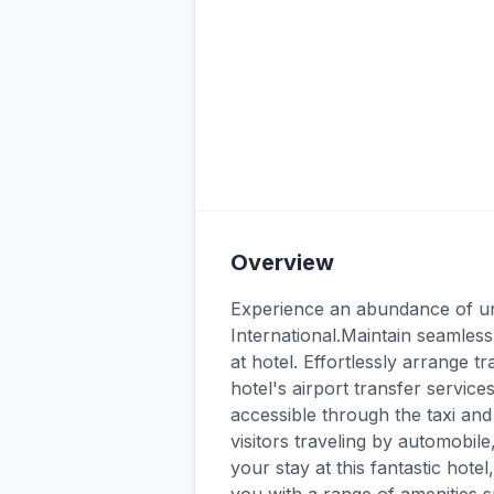
Overview
Experience an abundance of unpa
International.Maintain seamles
at hotel. Effortlessly arrange t
hotel's airport transfer servi
accessible through the taxi and
visitors traveling by automobil
your stay at this fantastic hote