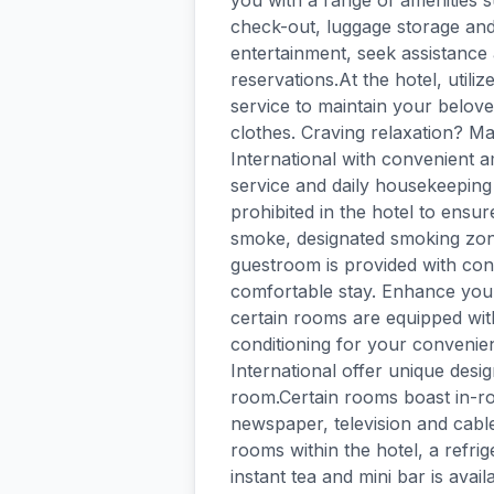
you with a range of amenities 
check-out, luggage storage and 
entertainment, seek assistance a
reservations.At the hotel, utili
service to maintain your beloved
clothes. Craving relaxation? Ma
International with convenient 
service and daily housekeeping 
prohibited in the hotel to ensure
smoke, designated smoking zone
guestroom is provided with conv
comfortable stay. Enhance your
certain rooms are equipped with
conditioning for your conveni
International offer unique desi
room.Certain rooms boast in-r
newspaper, television and cable
rooms within the hotel, a refrig
instant tea and mini bar is avai