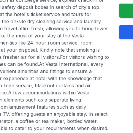
such as concierge service, express check-in or
safety deposit boxes.In search of city's top
t the hotel's ticket service and tours for
ze the on-site dry cleaning service and laundry
 travel attire fresh, allowing you to bring fewer
ke the most of your stay at the Vesta
amenities like 24-hour room service, room
at your disposal. Kindly note that smoking is
 fresher air for all visitors.For visitors wishing to
s can be found.At Vesta International, every
enient amenities and fittings to ensure a
 experience at hotel with the knowledge that
 linen service, blackout curtains and air
ence.A few accommodations within Vesta
gn elements such as a separate living
oom amusement features such as daily
 TV, offering guests an enjoyable stay. In select
erator, a coffee or tea maker, bottled water,
lable to cater to your requirements when desired.