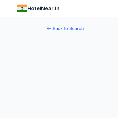
HotelNear.In
Back to Search