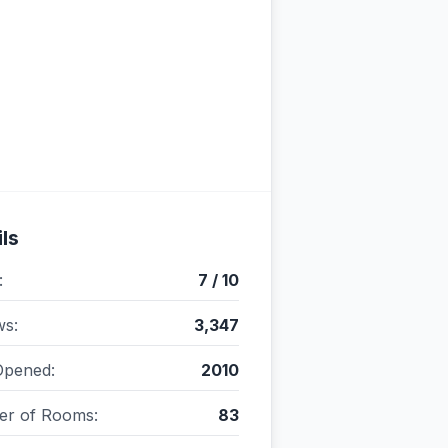
ls
:
7 / 10
ws:
3,347
Opened:
2010
r of Rooms:
83