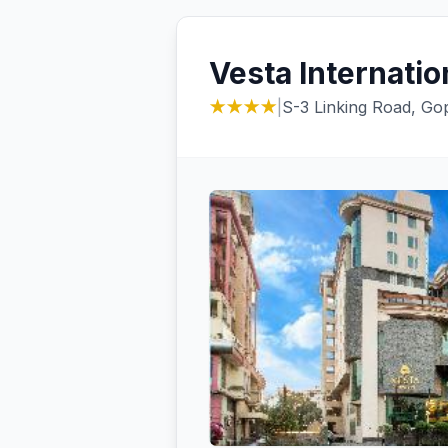
Vesta Internatio
★★★★
|
S-3 Linking Road, Gop