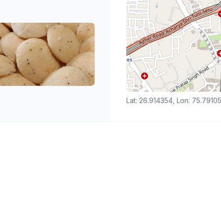
Lat: 26.914354, Lon: 75.7910