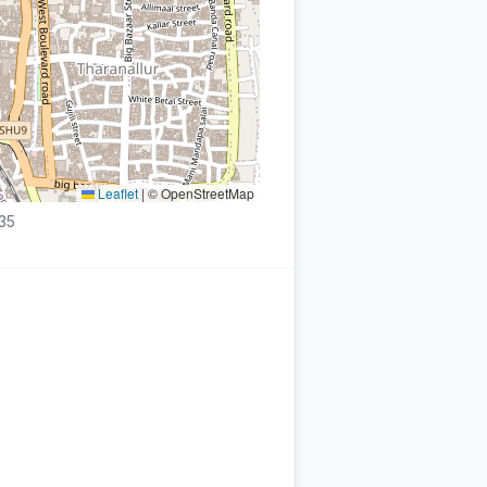
Leaflet
|
© OpenStreetMap
935