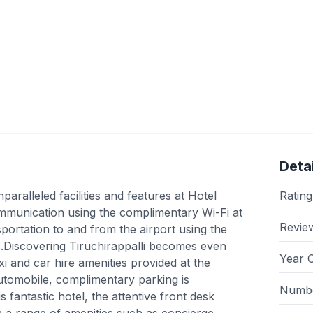
Detai
ralleled facilities and features at Hotel
Rating
munication using the complimentary Wi-Fi at
Revie
sportation to and from the airport using the
es.Discovering Tiruchirappalli becomes even
Year 
i and car hire amenities provided at the
 automobile, complimentary parking is
Numbe
s fantastic hotel, the attentive front desk