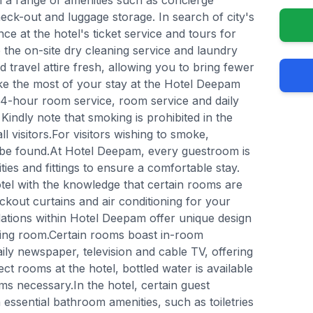
 a range of amenities such as concierge
eck-out and luggage storage. In search of city's
ce at the hotel's ticket service and tours for
ze the on-site dry cleaning service and laundry
 travel attire fresh, allowing you to bring fewer
ke the most of your stay at the Hotel Deepam
 24-hour room service, room service and daily
Kindly note that smoking is prohibited in the
ll visitors.For visitors wishing to smoke,
be found.At Hotel Deepam, every guestroom is
ies and fittings to ensure a comfortable stay.
el with the knowledge that certain rooms are
ackout curtains and air conditioning for your
ions within Hotel Deepam offer unique design
ving room.Certain rooms boast in-room
ly newspaper, television and cable TV, offering
ect rooms at the hotel, bottled water is available
s necessary.In the hotel, certain guest
ssential bathroom amenities, such as toiletries