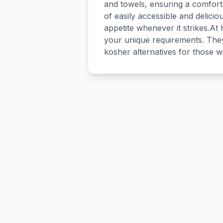
and towels, ensuring a comforta
of easily accessible and delicio
appetite whenever it strikes.At
your unique requirements. They
kosher alternatives for those w