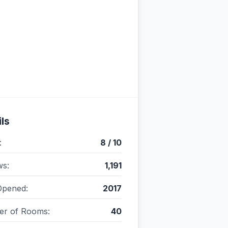
ls
:
8 / 10
ws:
1,191
Opened:
2017
r of Rooms:
40