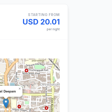
STARTING FROM
USD 20.01
per night
×
el Deepam