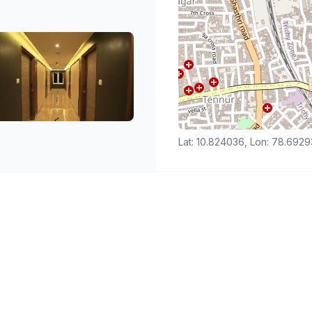
Lat: 10.824036, Lon: 78.692