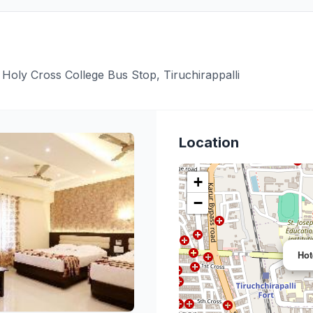
Holy Cross College Bus Stop, Tiruchirappalli
Location
+
−
Hot