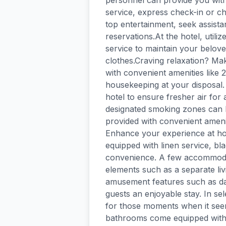
personnel can provide you with
service, express check-in or ch
top entertainment, seek assistan
reservations.At the hotel, utili
service to maintain your beloved
clothes.Craving relaxation? Ma
with convenient amenities like
housekeeping at your disposal. 
hotel to ensure fresher air for a
designated smoking zones can 
provided with convenient amenit
Enhance your experience at hot
equipped with linen service, bl
convenience. A few accommodat
elements such as a separate li
amusement features such as dai
guests an enjoyable stay. In sel
for those moments when it seem
bathrooms come equipped with e