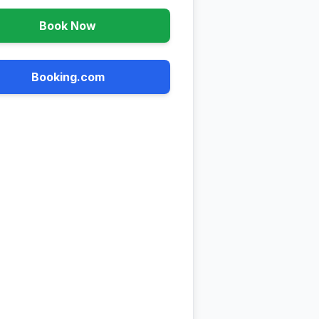
Book Now
Booking.com