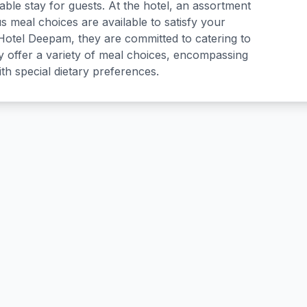
ble stay for guests. At the hotel, an assortment
us meal choices are available to satisfy your
 Hotel Deepam, they are committed to catering to
 offer a variety of meal choices, encompassing
ith special dietary preferences.