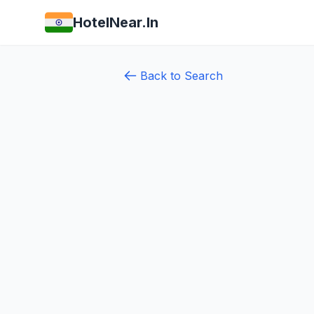
HotelNear.In
Back to Search