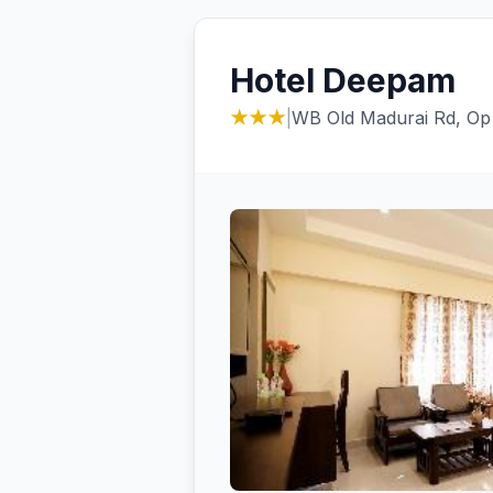
Hotel Deepam
★★★
|
WB Old Madurai Rd, Op 