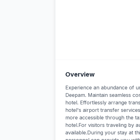
Overview
Experience an abundance of unpa
Deepam. Maintain seamless com
hotel. Effortlessly arrange tran
hotel's airport transfer servic
more accessible through the tax
hotel.For visitors traveling by
available.During your stay at thi