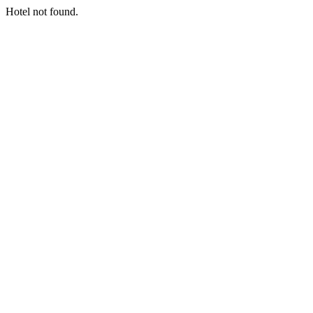
Hotel not found.