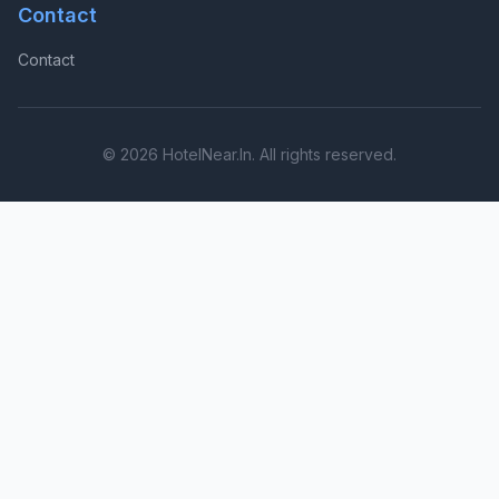
Contact
Contact
© 2026 HotelNear.In. All rights reserved.