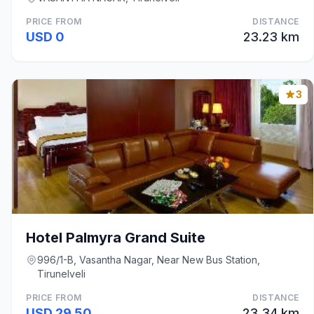
PRICE FROM
DISTANCE
USD 0
23.23 km
3
Hotel Palmyra Grand Suite
996/1-B, Vasantha Nagar, Near New Bus Station,
Tirunelveli
PRICE FROM
DISTANCE
USD 29.50
23.34 km