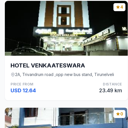
4
HOTEL VENKAATESWARA
2A, Trivandrum road ,opp new bus stand, Tirunelveli
PRICE FROM
DISTANCE
USD 12.64
23.49 km
0