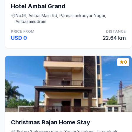
Hotel Ambai Grand
No.91, Ambai Main Rd, Pannaisankariyar Nagar,
Ambasamudram
PRICE FROM
DISTANCE
USD 0
22.64 km
0
Christmas Rajan Home Stay
Plot.no 3 blessing nagar, Xavier's colony, Tirunelveli