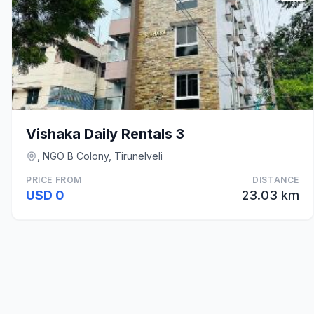
Vishaka Daily Rentals 3
, NGO B Colony, Tirunelveli
PRICE FROM
DISTANCE
USD 0
23.03 km