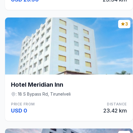
3
Hotel Meridian Inn
: 18 S Bypass Rd, Tirunelveli
PRICE FROM
DISTANCE
USD 0
23.42 km