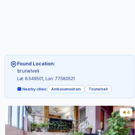
Found Location:
tirunelveli
Lat: 8.549501, Lon: 77.580521
🏙️ Nearby cities:
Ambasamudram
Tirunelveli
4