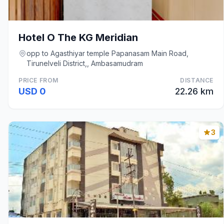
Hotel O The KG Meridian
opp to Agasthiyar temple Papanasam Main Road,
Tirunelveli District,, Ambasamudram
PRICE FROM
DISTANCE
USD 0
22.26 km
3