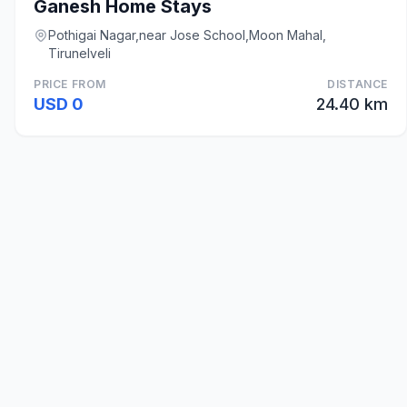
Ganesh Home Stays
Pothigai Nagar,near Jose School,Moon Mahal,
Tirunelveli
PRICE FROM
DISTANCE
USD 0
24.40 km