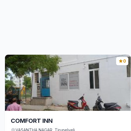
0
COMFORT INN
VASANTHA NAGAR, Tirunelveli