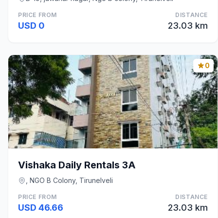
PRICE FROM
DISTANCE
USD 0
23.03 km
0
Vishaka Daily Rentals 3A
, NGO B Colony, Tirunelveli
PRICE FROM
DISTANCE
USD 46.66
23.03 km