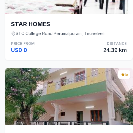
STAR HOMES
STC College Road Perumalpuram, Tirunelveli
PRICE FROM
DISTANCE
USD 0
24.39 km
5