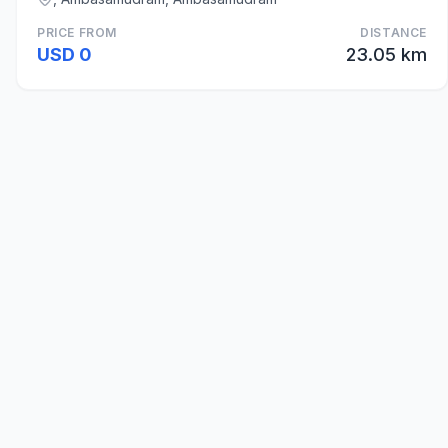
PRICE FROM
DISTANCE
USD 0
23.05 km