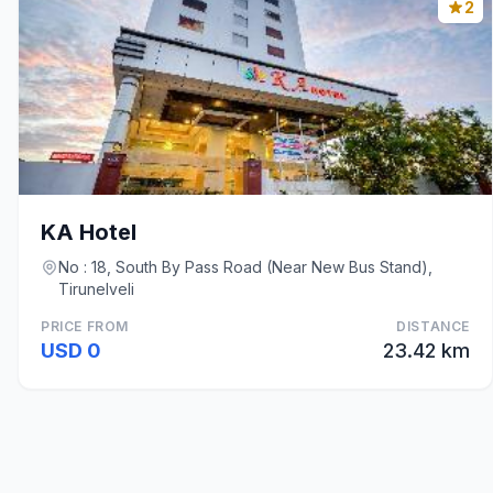
2
KA Hotel
No : 18, South By Pass Road (Near New Bus Stand),
Tirunelveli
PRICE FROM
DISTANCE
USD 0
23.42 km