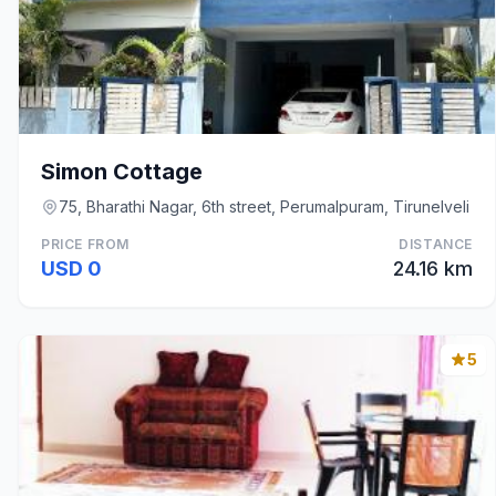
Simon Cottage
75, Bharathi Nagar, 6th street, Perumalpuram, Tirunelveli
PRICE FROM
DISTANCE
USD 0
24.16 km
5