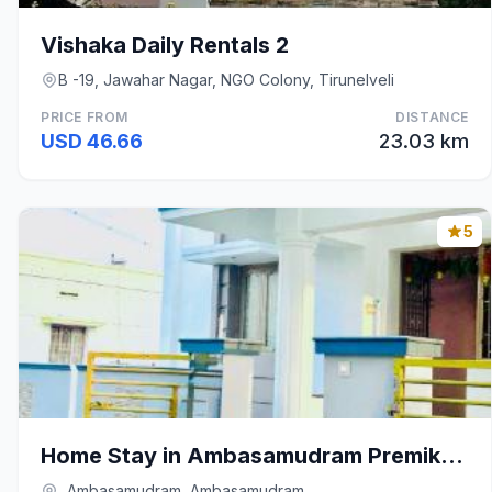
Vishaka Daily Rentals 2
B -19, Jawahar Nagar, NGO Colony, Tirunelveli
PRICE FROM
DISTANCE
USD 46.66
23.03 km
5
Home Stay in Ambasamudram Premika Bhavanam
, Ambasamudram, Ambasamudram