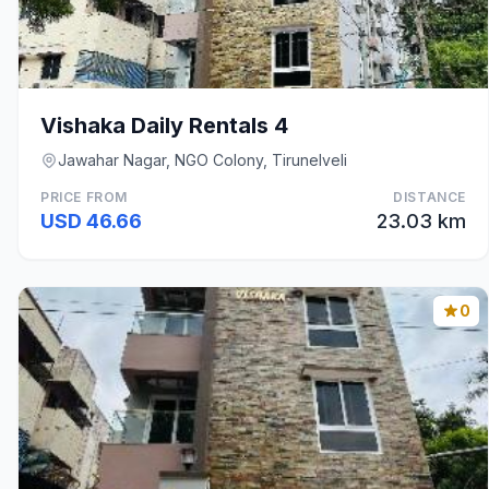
Vishaka Daily Rentals 4
Jawahar Nagar, NGO Colony, Tirunelveli
PRICE FROM
DISTANCE
USD 46.66
23.03 km
0