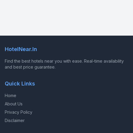
HotelNear.In
Find the best hotels near you with ease. Real-time availability
and best price guarantee.
Quick Links
Home
About Us
Privacy Policy
Disclaimer