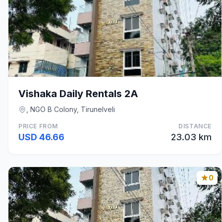
Vishaka Daily Rentals 2A
, NGO B Colony, Tirunelveli
PRICE FROM
DISTANCE
USD 46.66
23.03 km
0