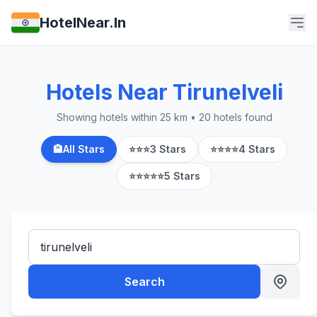
HotelNear.In
Hotels Near Tirunelveli
Showing hotels within 25 km • 20 hotels found
🏨
All Stars
⭐⭐⭐
3 Stars
⭐⭐⭐⭐
4 Stars
⭐⭐⭐⭐⭐
5 Stars
Search