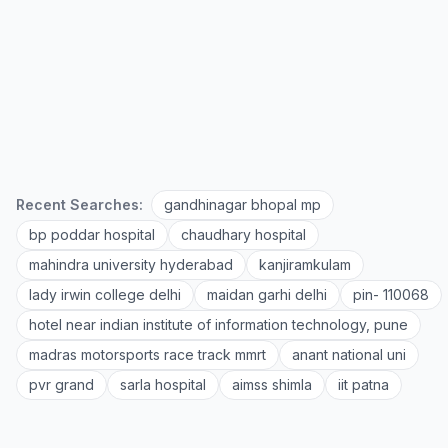
Recent Searches:
gandhinagar bhopal mp
bp poddar hospital
chaudhary hospital
mahindra university hyderabad
kanjiramkulam
lady irwin college delhi
maidan garhi delhi
pin- 110068
hotel near indian institute of information technology, pune
madras motorsports race track mmrt
anant national uni
pvr grand
sarla hospital
aimss shimla
iit patna