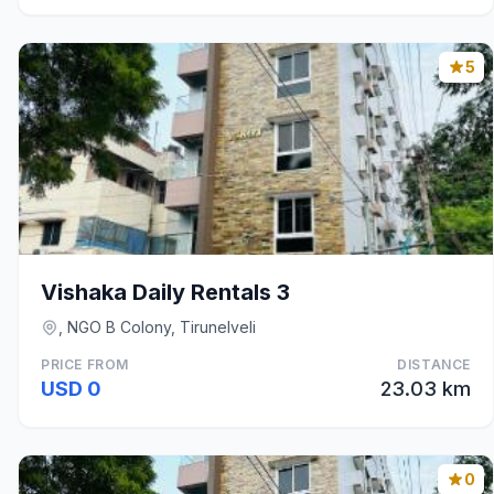
5
Vishaka Daily Rentals 3
, NGO B Colony, Tirunelveli
PRICE FROM
DISTANCE
USD 0
23.03 km
0