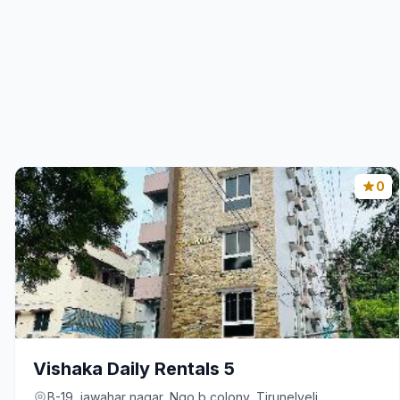
0
Vishaka Daily Rentals 5
B-19, jawahar nagar, Ngo b colony, Tirunelveli