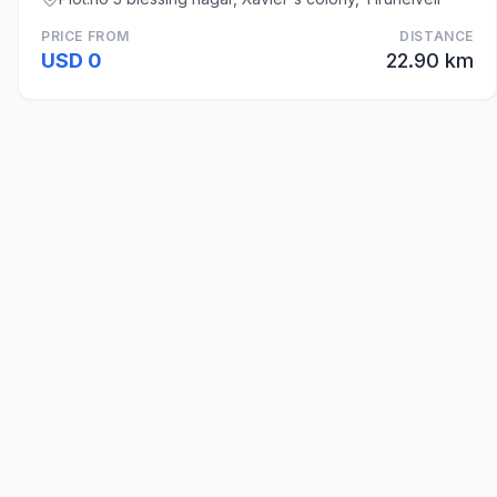
PRICE FROM
DISTANCE
USD 0
22.90 km