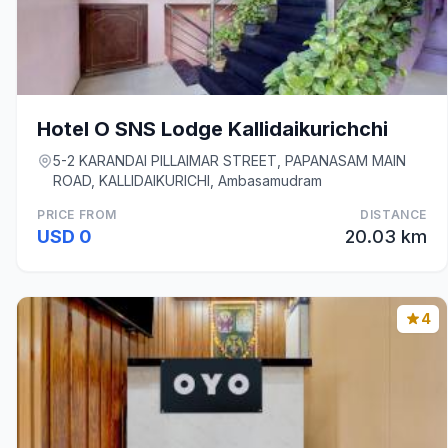
Hotel O SNS Lodge Kallidaikurichchi
5-2 KARANDAI PILLAIMAR STREET, PAPANASAM MAIN
ROAD, KALLIDAIKURICHI, Ambasamudram
PRICE FROM
DISTANCE
USD 0
20.03 km
4