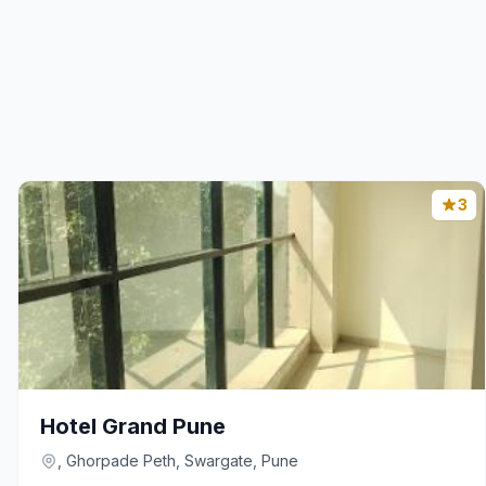
3
Hotel Grand Pune
, Ghorpade Peth, Swargate, Pune