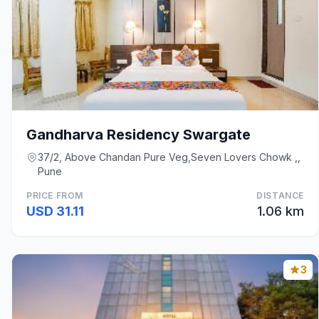
Gandharva Residency Swargate
37/2, Above Chandan Pure Veg,Seven Lovers Chowk ,,
Pune
PRICE FROM
DISTANCE
USD 31.11
1.06 km
3