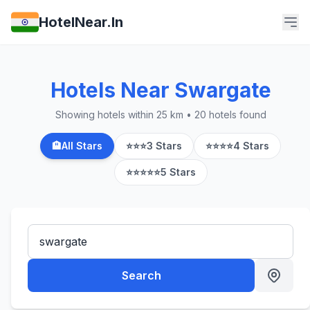
HotelNear.In
Hotels Near Swargate
Showing hotels within 25 km • 20 hotels found
🏨
All Stars
⭐⭐⭐
3 Stars
⭐⭐⭐⭐
4 Stars
⭐⭐⭐⭐⭐
5 Stars
Search