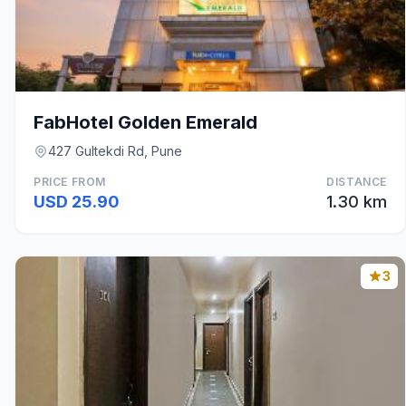
FabHotel Golden Emerald
427 Gultekdi Rd, Pune
PRICE FROM
DISTANCE
USD 25.90
1.30 km
3