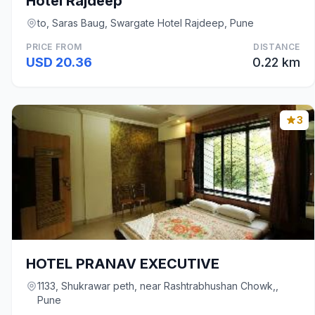
Hotel Rajdeep
to, Saras Baug, Swargate Hotel Rajdeep, Pune
PRICE FROM
DISTANCE
USD 20.36
0.22 km
3
HOTEL PRANAV EXECUTIVE
1133, Shukrawar peth, near Rashtrabhushan Chowk,,
Pune