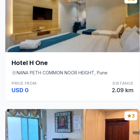
Hotel H One
NANA PETH COMMON NOOR HEIGHT, Pune
PRICE FROM
DISTANCE
USD 0
2.09 km
3