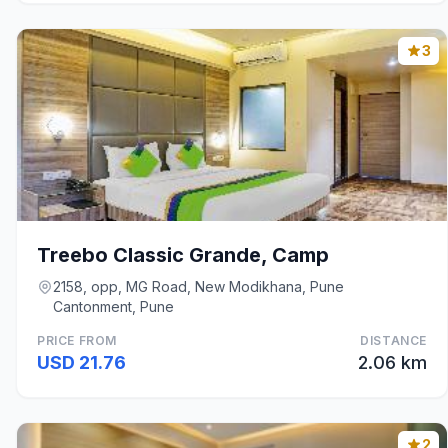
3
Treebo Classic Grande, Camp
2158, opp, MG Road, New Modikhana, Pune
Cantonment, Pune
PRICE FROM
DISTANCE
USD 21.76
2.06 km
2