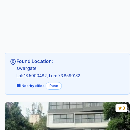
Found Location:
swargate
Lat: 18.5000482, Lon: 73.8590132
🏙️ Nearby cities:
Pune
3