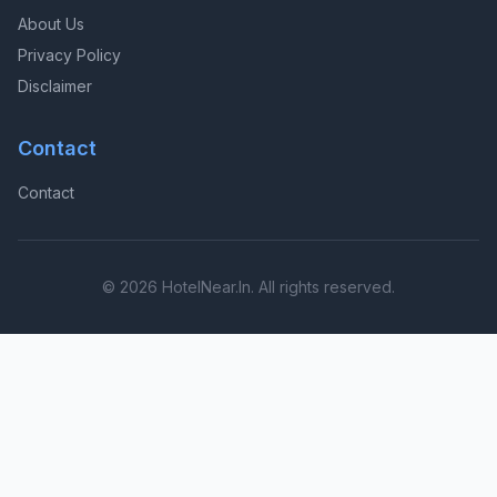
About Us
Privacy Policy
Disclaimer
Contact
Contact
© 2026 HotelNear.In. All rights reserved.