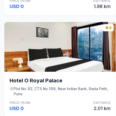
PRICE FROM
DISTANCE
USD 0
1.98 km
4
Hotel O Royal Palace
Plot No. B2, CTS No 599, Near Indian Bank, Rasta Peth,
Pune
PRICE FROM
DISTANCE
USD 0
2.01 km