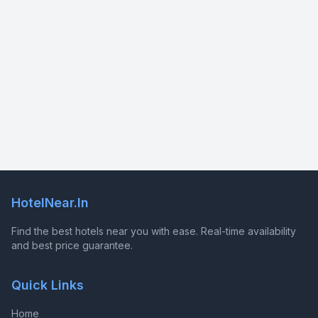
HotelNear.In
Find the best hotels near you with ease. Real-time availability
and best price guarantee.
Quick Links
Home