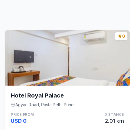
0
Hotel Royal Palace
Agyari Road, Rasta Peth, Pune
PRICE FROM
DISTANCE
USD 0
2.01 km