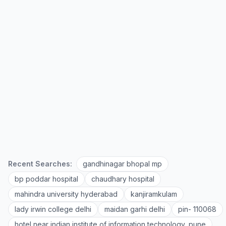
Recent Searches:
gandhinagar bhopal mp
bp poddar hospital
chaudhary hospital
mahindra university hyderabad
kanjiramkulam
lady irwin college delhi
maidan garhi delhi
pin- 110068
hotel near indian institute of information technology, pune