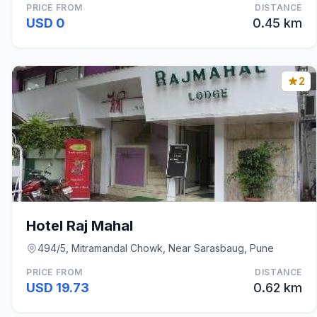
PRICE FROM
DISTANCE
USD 0
0.45 km
2
Hotel Raj Mahal
494/5, Mitramandal Chowk, Near Sarasbaug, Pune
PRICE FROM
DISTANCE
USD 19.73
0.62 km