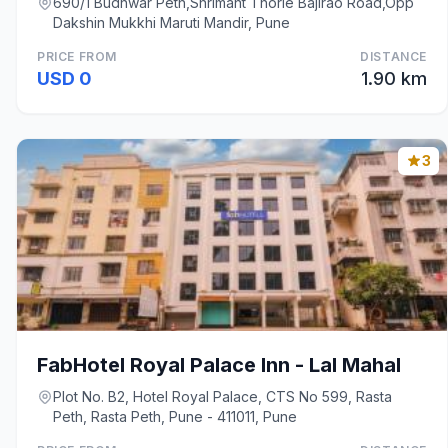
690/1 Budhwar Peth,Shrimant Thorle Bajirao Road,Opp
Dakshin Mukkhi Maruti Mandir, Pune
PRICE FROM
DISTANCE
USD 0
1.90 km
3
FabHotel Royal Palace Inn - Lal Mahal
Plot No. B2, Hotel Royal Palace, CTS No 599, Rasta
Peth, Rasta Peth, Pune - 411011, Pune