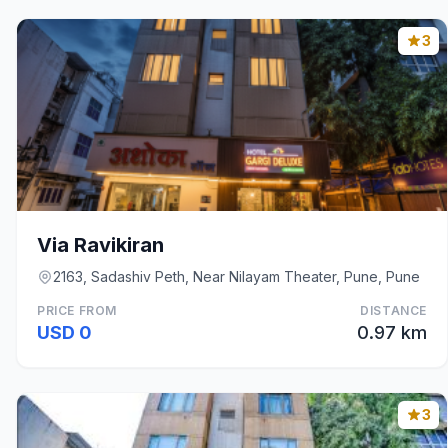
3
Via Ravikiran
2163, Sadashiv Peth, Near Nilayam Theater, Pune, Pune
PRICE FROM
DISTANCE
USD 0
0.97 km
3