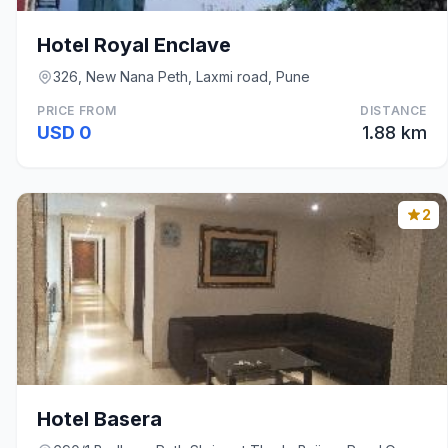
Hotel Royal Enclave
326, New Nana Peth, Laxmi road, Pune
PRICE FROM
DISTANCE
USD 0
1.88 km
2
Hotel Basera