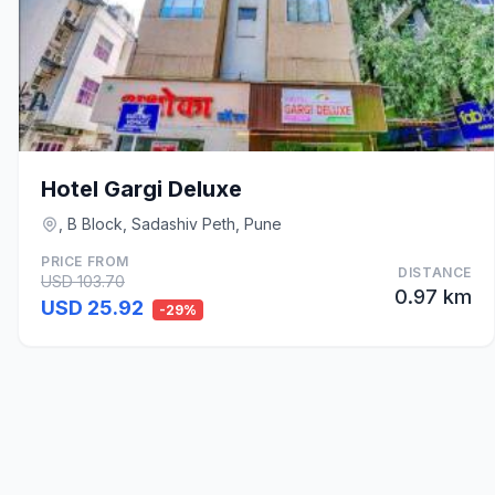
Hotel Gargi Deluxe
, B Block, Sadashiv Peth, Pune
PRICE FROM
DISTANCE
USD 103.70
0.97 km
USD 25.92
-29%