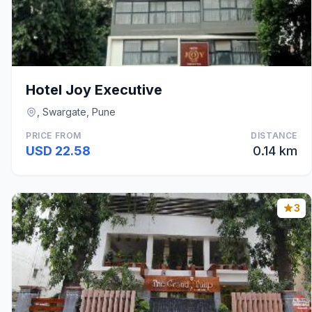
Hotel Joy Executive
, Swargate, Pune
PRICE FROM
DISTANCE
USD 22.58
0.14 km
3