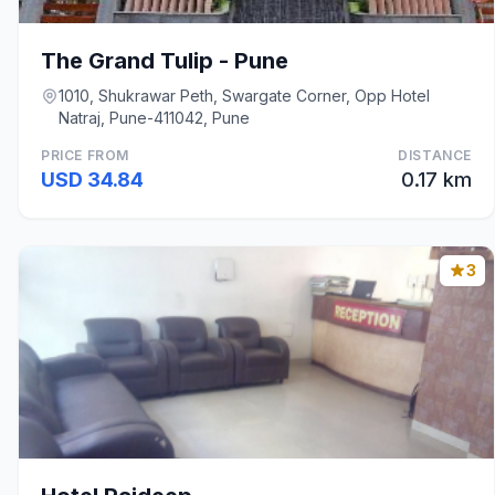
The Grand Tulip - Pune
1010, Shukrawar Peth, Swargate Corner, Opp Hotel
Natraj, Pune-411042, Pune
PRICE FROM
DISTANCE
USD 34.84
0.17 km
3