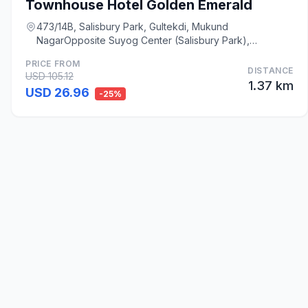
Townhouse Hotel Golden Emerald
473/14B, Salisbury Park, Gultekdi, Mukund
NagarOpposite Suyog Center (Salisbury Park),
Swargate, Pun, Pune
PRICE FROM
DISTANCE
USD 105.12
1.37 km
USD 26.96
-25%