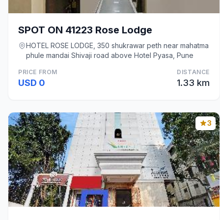
SPOT ON 41223 Rose Lodge
HOTEL ROSE LODGE, 350 shukrawar peth near mahatma
phule mandai Shivaji road above Hotel Pyasa, Pune
PRICE FROM
DISTANCE
USD 0
1.33 km
3