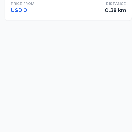
PRICE FROM
DISTANCE
USD 0
0.38 km