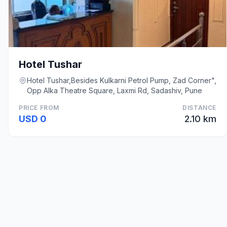
Hotel Tushar
Hotel Tushar,Besides Kulkarni Petrol Pump, Zad Corner",
Opp Alka Theatre Square, Laxmi Rd, Sadashiv, Pune
PRICE FROM
DISTANCE
USD 0
2.10 km