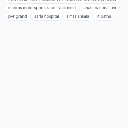
madras motorsports race track mmrt
anant national uni
pvr grand
sarla hospital
aimss shimla
iit patna