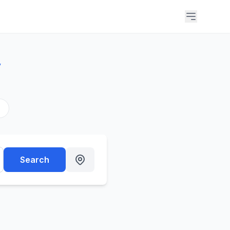
y
s
Search