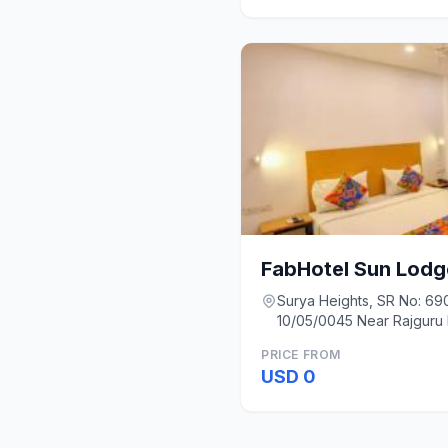
FabHotel Sun Lodg
Surya Heights, SR No: 690
10/05/0045 Near Rajguru 
Pune
PRICE FROM
USD 0