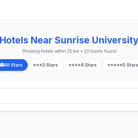
Hotels Near Sunrise Universit
Showing hotels within 25 km • 20 hotels found
🏨
All Stars
⭐⭐⭐
3 Stars
⭐⭐⭐⭐
4 Stars
⭐⭐⭐⭐⭐
5 Star