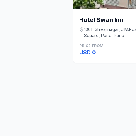
Hotel Swan Inn
1301, Shivajinagar, J.M.R
Square, Pune, Pune
PRICE FROM
USD 0