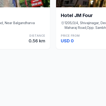
Hotel JM Four
oad, Near Balgandharva
1205/3/4, Shivajinagar, D
Maharaj Road,Opp. Sambha
DISTANCE
PRICE FROM
0.56 km
USD 0