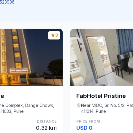
.8523936
3
te
FabHotel Pristine
ane Complex, Dange Chowk,
Near MIDC, Sr. No. 5/2, Pa
 411033, Pune
411014, Pune
DISTANCE
PRICE FROM
0.32 km
USD 0