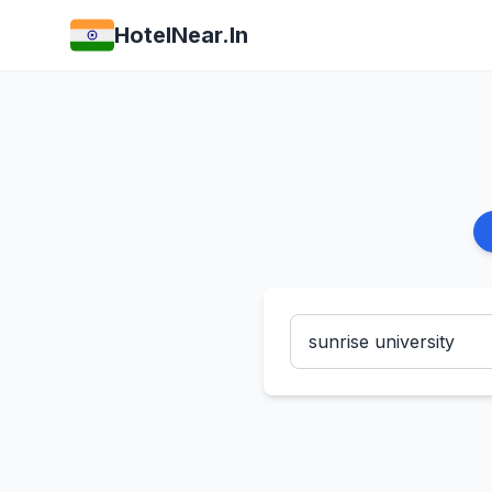
HotelNear.In