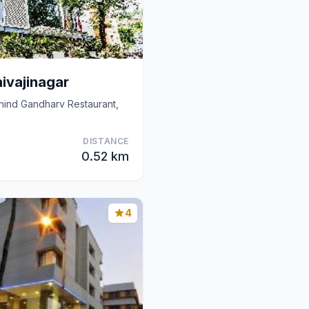
ivajinagar
ehind Gandharv Restaurant,
DISTANCE
0.52 km
4