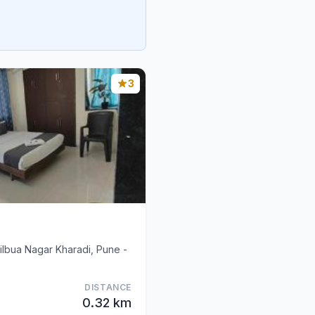
3
tilbua Nagar Kharadi, Pune -
DISTANCE
0.32 km