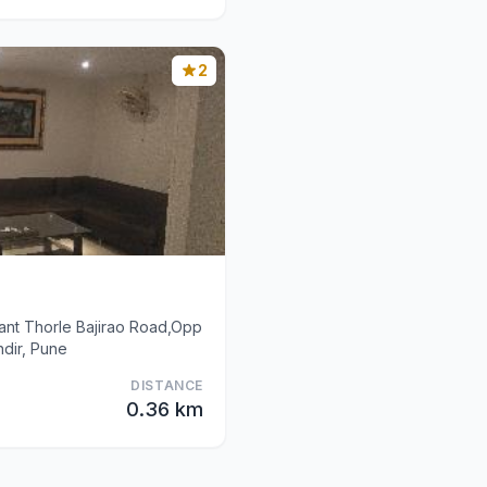
2
ant Thorle Bajirao Road,Opp
dir, Pune
DISTANCE
0.36 km