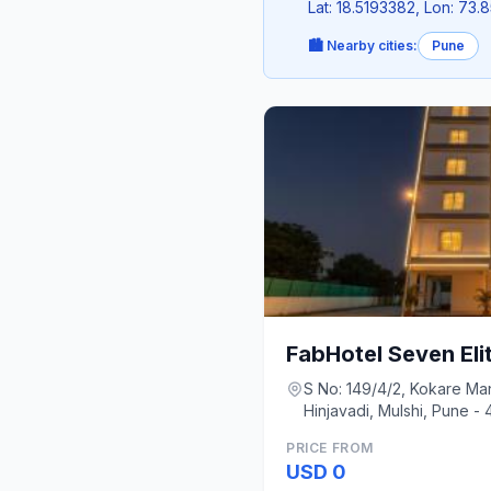
Lat: 18.5193382, Lon: 73
🏙️ Nearby cities:
Pune
FabHotel Seven Eli
S No: 149/4/2, Kokare M
Hinjavadi, Mulshi, Pune -
PRICE FROM
USD 0