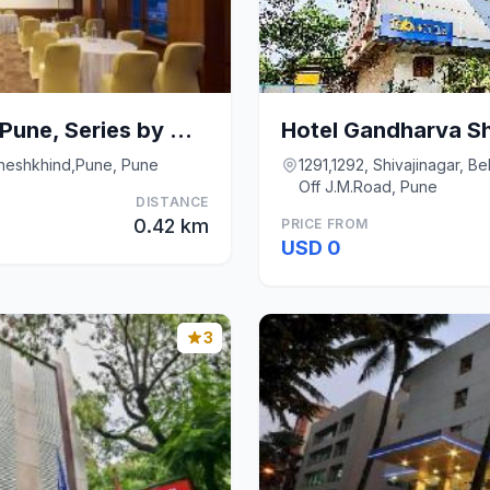
E-Square The Fern Pune, Series by Marriott
Hotel Gandharva Sh
aneshkhind,Pune, Pune
1291,1292, Shivajinagar, B
Off J.M.Road, Pune
DISTANCE
0.42 km
PRICE FROM
USD 0
3