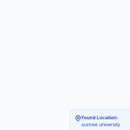
Found Location:
sunrise university