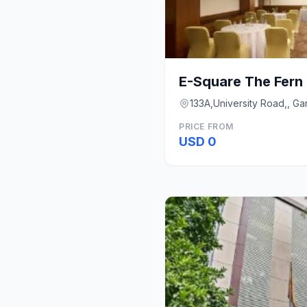
133A,University Road,, G
PRICE FROM
USD 0