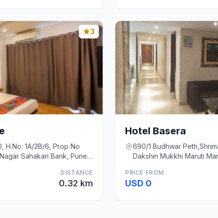
3
e
Hotel Basera
, H.No: 1A/2B/6, Prop No
690/1 Budhwar Peth,Shrim
Nagar Sahakari Bank, Pune,,
Dakshin Mukkhi Maruti Man
DISTANCE
PRICE FROM
0.32 km
USD 0