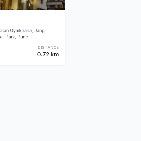
eccan Gymkhana, Jangli
ji Park, Pune
DISTANCE
0.72 km