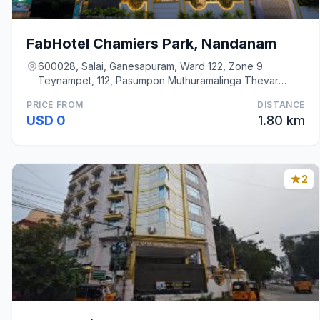
FabHotel Chamiers Park, Nandanam
600028, Salai, Ganesapuram, Ward 122, Zone 9
Teynampet, 112, Pasumpon Muthuramalinga Thevar
Road, Na, Chennai
PRICE FROM
DISTANCE
USD 0
1.80 km
2