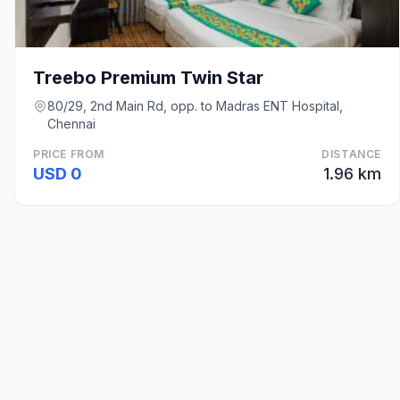
Treebo Premium Twin Star
80/29, 2nd Main Rd, opp. to Madras ENT Hospital,
Chennai
PRICE FROM
DISTANCE
USD 0
1.96 km