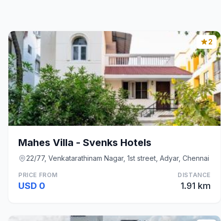
2
Mahes Villa - Svenks Hotels
22/77, Venkatarathinam Nagar, 1st street, Adyar, Chennai
PRICE FROM
DISTANCE
USD 0
1.91 km