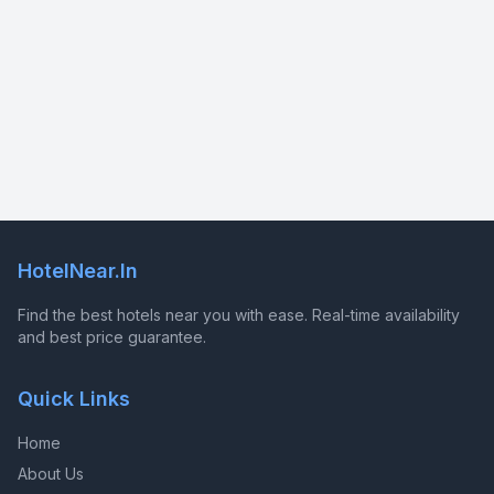
HotelNear.In
Find the best hotels near you with ease. Real-time availability
and best price guarantee.
Quick Links
Home
About Us