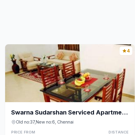
4
Swarna Sudarshan Serviced Apartmetns @ Adyar
Old no:37,New no:6, Chennai
PRICE FROM
DISTANCE