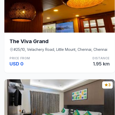
The Viva Grand
#25/10, Velachery Road, Little Mount, Chennai, Chennai
PRICE FROM
DISTANCE
USD 0
1.95 km
3