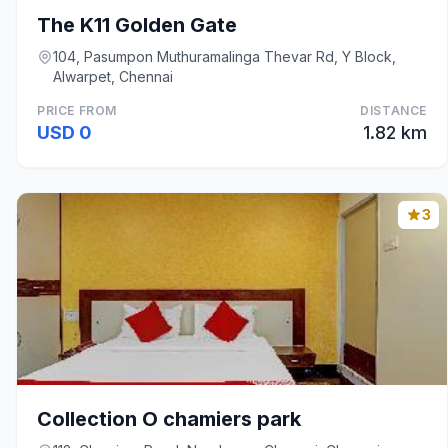
The K11 Golden Gate
104, Pasumpon Muthuramalinga Thevar Rd, Y Block,
Alwarpet, Chennai
PRICE FROM
DISTANCE
USD 0
1.82 km
3
Collection O chamiers park