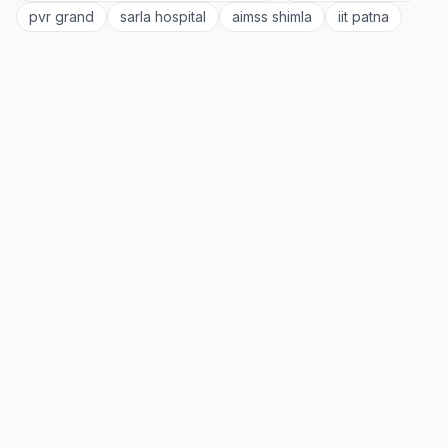
pvr grand
sarla hospital
aimss shimla
iit patna