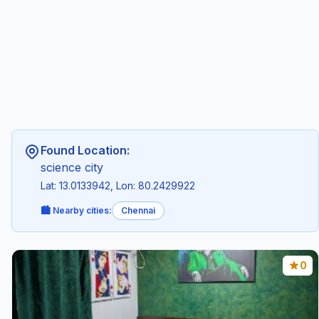
Found Location:
science city
Lat: 13.0133942, Lon: 80.2429922
🏙️ Nearby cities:
Chennai
0