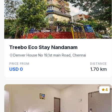
Treebo Eco Stay Nandanam
Denver House No 19,1st main Road, Chennai
PRICE FROM
DISTANCE
USD 0
1.70 km
4