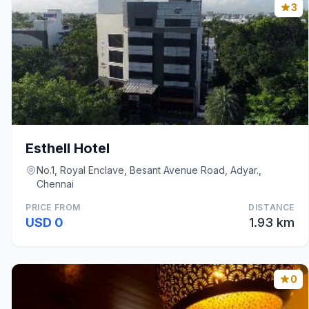
3
Esthell Hotel
No.1, Royal Enclave, Besant Avenue Road, Adyar.,
Chennai
PRICE FROM
DISTANCE
USD 0
1.93 km
0