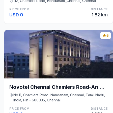
112, Chamiers Road, Nandanam,,Chennai, Chennai
PRICE FROM
DISTANCE
USD 0
1.82 km
5
Novotel Chennai Chamiers Road-An Accor Brand
No.11, Chamiers Road, Nandanam, Chennai, Tamil Nadu,
India, Pin - 600035, Chennai
PRICE FROM
DISTANCE