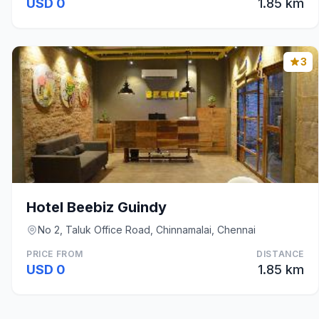
USD 0
1.85 km
3
Hotel Beebiz Guindy
No 2, Taluk Office Road, Chinnamalai, Chennai
PRICE FROM
DISTANCE
USD 0
1.85 km