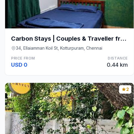
Carbon Stays | Couples & Traveller friendly stay
34, Ellaiamman Koil St, Kotturpuram, Chennai
PRICE FROM
DISTANCE
USD 0
0.44 km
2