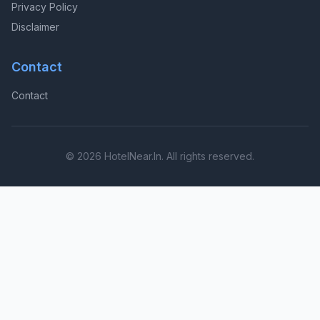
Privacy Policy
Disclaimer
Contact
Contact
© 2026 HotelNear.In. All rights reserved.