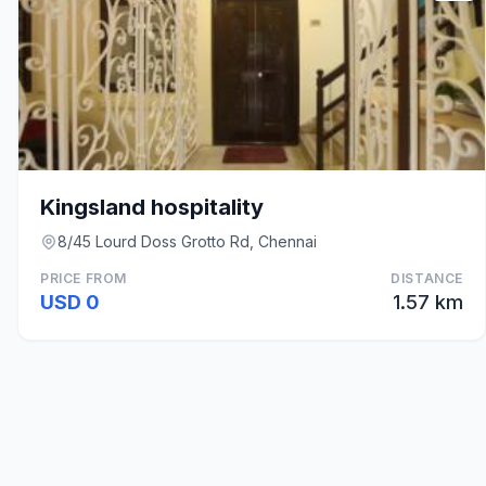
Kingsland hospitality
8/45 Lourd Doss Grotto Rd, Chennai
PRICE FROM
DISTANCE
USD 0
1.57 km