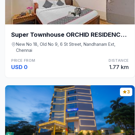
Super Townhouse ORCHID RESIDENCY Near T.Nagar
New No 18, Old No 9, 6 St Street, Nandhanam Ext,
Chennai
PRICE FROM
DISTANCE
USD 0
1.77 km
3