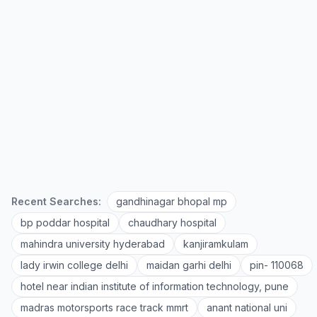
Recent Searches:
gandhinagar bhopal mp
bp poddar hospital
chaudhary hospital
mahindra university hyderabad
kanjiramkulam
lady irwin college delhi
maidan garhi delhi
pin- 110068
hotel near indian institute of information technology, pune
madras motorsports race track mmrt
anant national uni