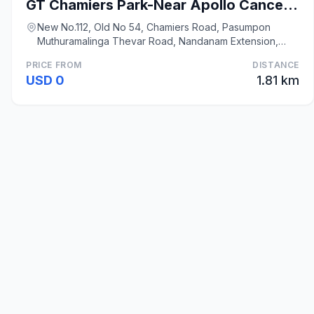
GT Chamiers Park-Near Apollo Cancer Centre
New No.112, Old No 54, Chamiers Road, Pasumpon
Muthuramalinga Thevar Road, Nandanam Extension,
Nanda, Chennai
PRICE FROM
DISTANCE
USD 0
1.81 km