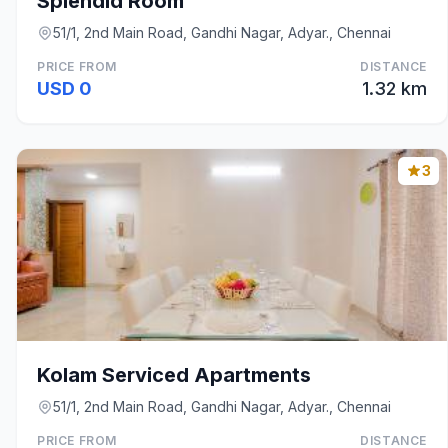
Splendid Room
51/1, 2nd Main Road, Gandhi Nagar, Adyar., Chennai
PRICE FROM
DISTANCE
USD 0
1.32 km
3
Kolam Serviced Apartments
51/1, 2nd Main Road, Gandhi Nagar, Adyar., Chennai
PRICE FROM
DISTANCE