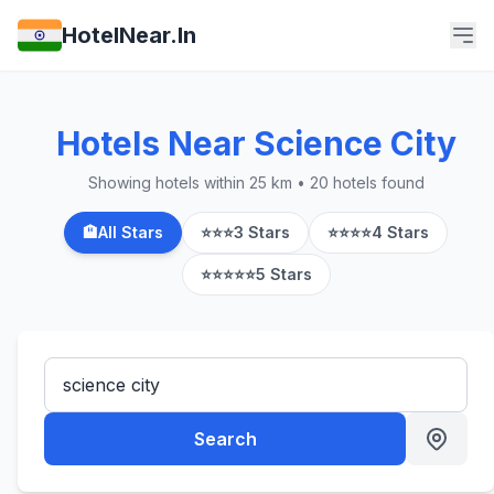
HotelNear.In
Hotels Near Science City
Showing hotels within 25 km • 20 hotels found
🏨
All Stars
⭐⭐⭐
3 Stars
⭐⭐⭐⭐
4 Stars
⭐⭐⭐⭐⭐
5 Stars
Search