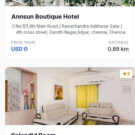
Annsun Boutique Hotel
No.101,4th Main Road,( Ramachandra Adithanar Salai )
4th cross street, Gandhi Nagar,Adyar, chennai, Chennai
PRICE FROM
DISTANCE
USD 0
0.89 km
3