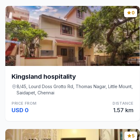
0
Kingsland hospitality
8/45, Lourd Doss Grotto Rd, Thomas Nagar, Little Mount,
Saidapet, Chennai
PRICE FROM
DISTANCE
USD 0
1.57 km
5