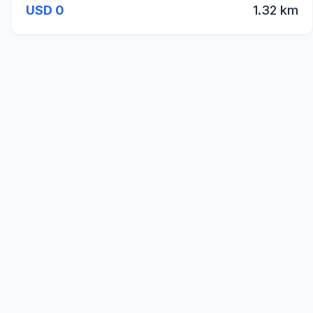
USD 0
1.32 km