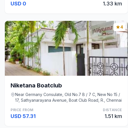
USD 0
1.33 km
4
Niketana Boatclub
Near Germany Consulate, Old No.7 B / 7 C, New No 15 /
17, Sathyanarayana Avenue, Boat Club Road, R., Chennai
PRICE FROM
DISTANCE
USD 57.31
1.51 km