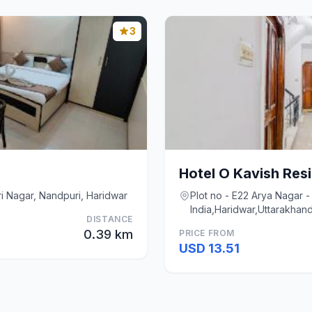
3
Hotel O Kavish Res
i Nagar, Nandpuri, Haridwar
Plot no - E22 Arya Nagar - 
India,Haridwar,Uttarakhan
DISTANCE
0.39 km
PRICE FROM
USD 13.51