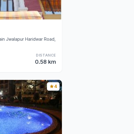
in Jwalapur Haridwar Road,
DISTANCE
0.58 km
4