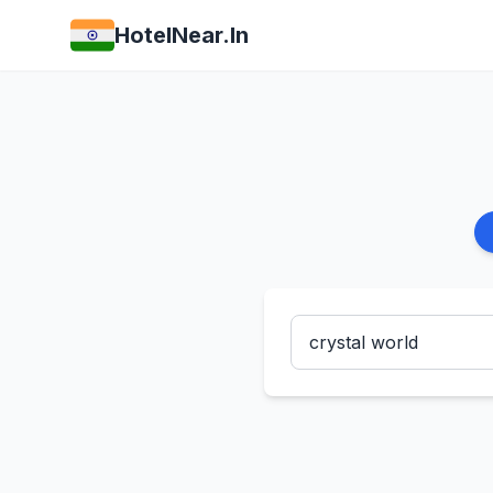
HotelNear.In