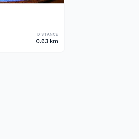
DISTANCE
0.63 km