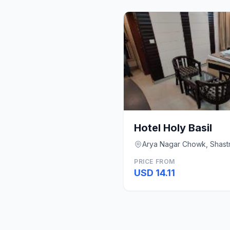
Hotel Holy Basil
Arya Nagar Chowk, Shastr
PRICE FROM
USD 14.11