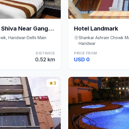
Oaktel Hotel Grand Shiva Near Ganga Ghat
Hotel Landmark
wk, Haridwar-Delhi Main
Shankar Ashram Chowk Ma
Haridwar
DISTANCE
PRICE FROM
0.52 km
USD 0
3