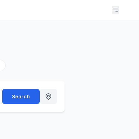
s
Search