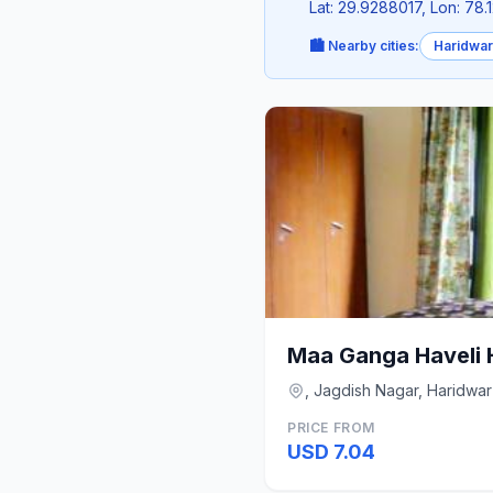
Lat: 29.9288017, Lon: 78.
🏙️ Nearby cities:
Haridwar
Maa Ganga Haveli 
, Jagdish Nagar, Haridwar
PRICE FROM
USD 7.04