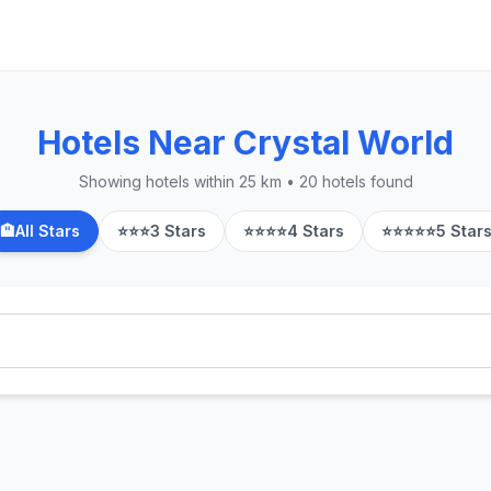
Hotels Near Crystal World
Showing hotels within 25 km • 20 hotels found
🏨
All Stars
⭐⭐⭐
3 Stars
⭐⭐⭐⭐
4 Stars
⭐⭐⭐⭐⭐
5 Star