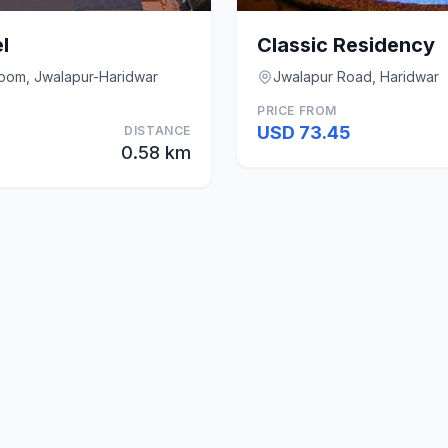
l
Classic Residency
room, Jwalapur-Haridwar
Jwalapur Road, Haridwar
PRICE FROM
USD 73.45
DISTANCE
0.58 km