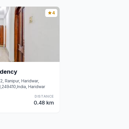
4
idency
2, Ranipur, Haridwar,
d,249410,India, Haridwar
DISTANCE
0.48 km