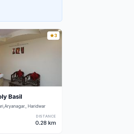
3
ly Basil
i,Aryanagar., Haridwar
DISTANCE
0.28 km