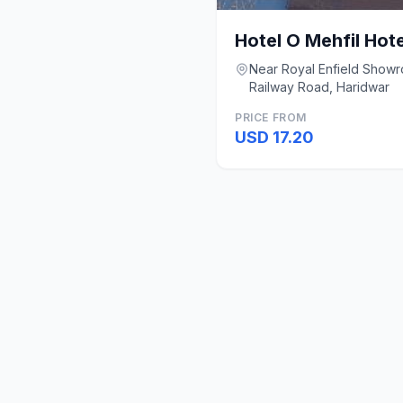
Hotel O Mehfil Hote
Near Royal Enfield Show
Railway Road, Haridwar
PRICE FROM
USD 17.20