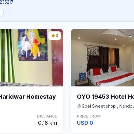
1235217
3
Haridwar Homestay
OYO 19453 Hotel Ho
Goel Sweet shop , Nandpur
DISTANCE
PRICE FROM
0.16 km
USD 0