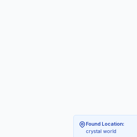
Found Location:
crystal world