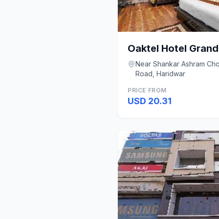
Near Shankar Ashram Cho
Road, Haridwar
PRICE FROM
USD 20.31