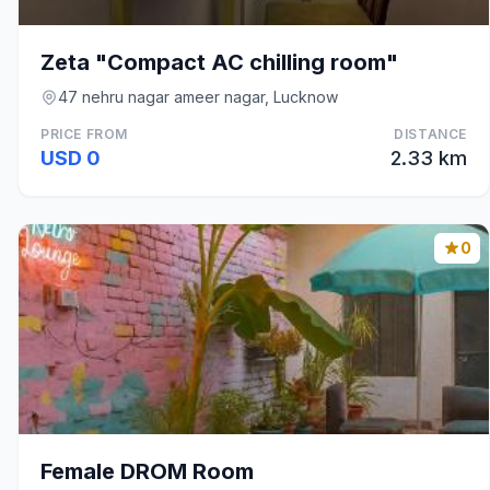
Zeta "Compact AC chilling room"
47 nehru nagar ameer nagar, Lucknow
PRICE FROM
DISTANCE
USD 0
2.33 km
0
Female DROM Room