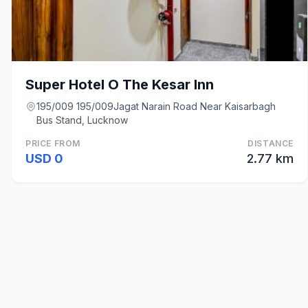
Super Hotel O The Kesar Inn
195/009 195/009Jagat Narain Road Near Kaisarbagh
Bus Stand, Lucknow
PRICE FROM
DISTANCE
USD 0
2.77 km