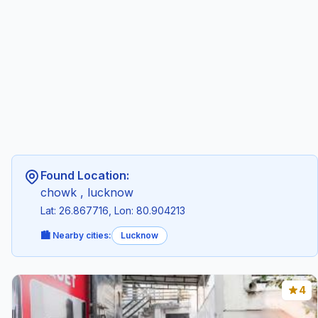
Found Location:
chowk , lucknow
Lat: 26.867716, Lon: 80.904213
🏙️ Nearby cities:
Lucknow
4