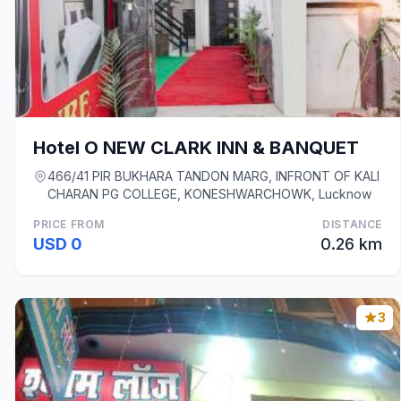
Hotel O NEW CLARK INN & BANQUET
466/41 PIR BUKHARA TANDON MARG, INFRONT OF KALI
CHARAN PG COLLEGE, KONESHWARCHOWK, Lucknow
PRICE FROM
DISTANCE
USD 0
0.26 km
3