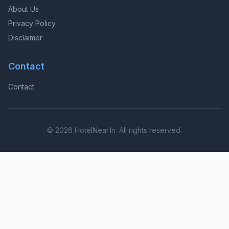
About Us
Privacy Policy
Disclaimer
Contact
Contact
© 2026 HotelNear.In. All rights reserved.