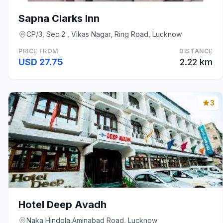
Sapna Clarks Inn
CP/3, Sec 2 , Vikas Nagar, Ring Road, Lucknow
PRICE FROM
DISTANCE
USD 27.75
2.22 km
3
Hotel Deep Avadh
Naka Hindola,Aminabad Road, Lucknow