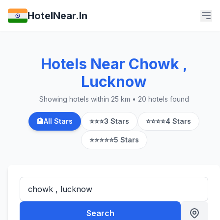
HotelNear.In
Hotels Near Chowk ,
Lucknow
Showing hotels within 25 km • 20 hotels found
🏨
All Stars
⭐⭐⭐
3 Stars
⭐⭐⭐⭐
4 Stars
⭐⭐⭐⭐⭐
5 Stars
Search