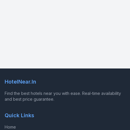
HotelNear.In
Find the best hotels near you with ease. Real-time availability
and best price guarantee.
Quick Links
Home