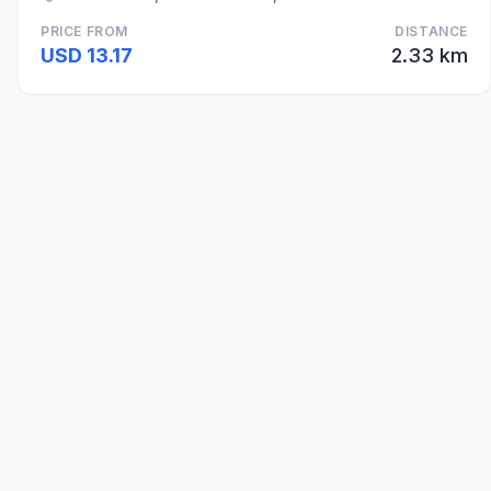
PRICE FROM
DISTANCE
USD 13.17
2.33 km