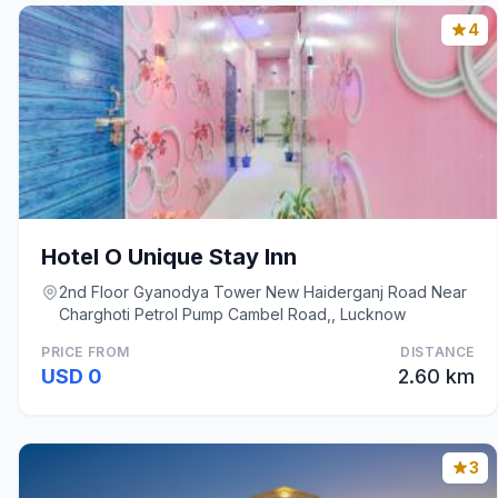
4
Hotel O Unique Stay Inn
2nd Floor Gyanodya Tower New Haiderganj Road Near
Charghoti Petrol Pump Cambel Road,, Lucknow
PRICE FROM
DISTANCE
USD 0
2.60 km
3