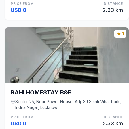
PRICE FROM
DISTANCE
USD 0
2.33 km
0
RAHI HOMESTAY B&B
Sector-25, Near Power House, Adj: SJ Smriti Vihar Park,
Indira Nagar, Lucknow
PRICE FROM
DISTANCE
USD 0
2.33 km