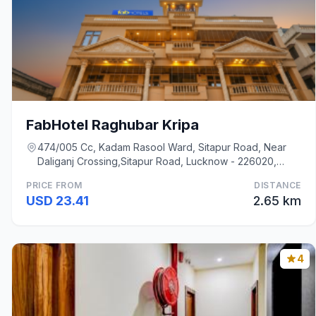
FabHotel Raghubar Kripa
474/005 Cc, Kadam Rasool Ward, Sitapur Road, Near
Daliganj Crossing,Sitapur Road, Lucknow - 226020,
Lucknow
PRICE FROM
DISTANCE
USD 23.41
2.65 km
4