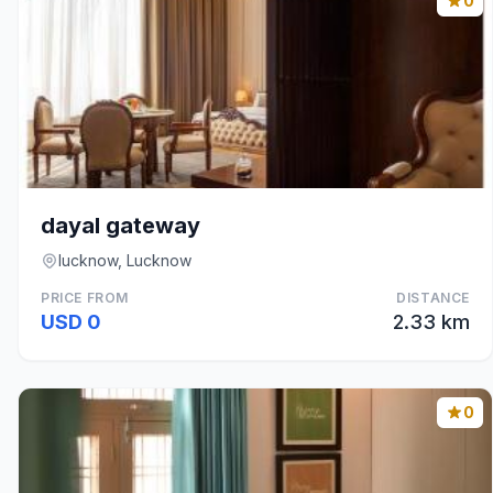
0
dayal gateway
lucknow, Lucknow
PRICE FROM
DISTANCE
USD 0
2.33 km
0