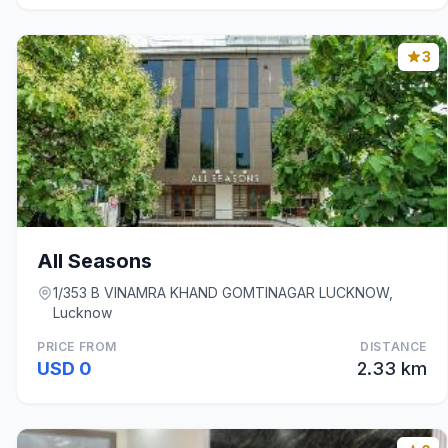
3
All Seasons
1/353 B VINAMRA KHAND GOMTINAGAR LUCKNOW,
Lucknow
PRICE FROM
DISTANCE
USD 0
2.33 km