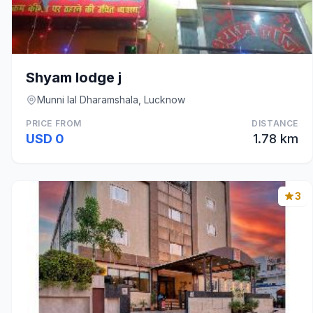
Shyam lodge j
Munni lal Dharamshala, Lucknow
PRICE FROM
DISTANCE
USD 0
1.78 km
3