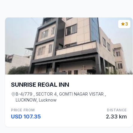
3
SUNRISE REGAL INN
B-4/779 , SECTOR 4, GOMTI NAGAR VISTAR ,
LUCKNOW, Lucknow
PRICE FROM
DISTANCE
USD 107.35
2.33 km