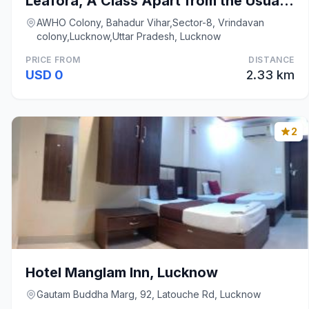
Leafora, A Class Apart from the Usual Stay.
AWHO Colony, Bahadur Vihar,Sector-8, Vrindavan
colony,Lucknow,Uttar Pradesh, Lucknow
PRICE FROM
DISTANCE
USD 0
2.33 km
2
Hotel Manglam Inn, Lucknow
Gautam Buddha Marg, 92, Latouche Rd, Lucknow