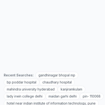
Recent Searches:
gandhinagar bhopal mp
bp poddar hospital
chaudhary hospital
mahindra university hyderabad
kanjiramkulam
lady irwin college delhi
maidan garhi delhi
pin- 110068
hotel near indian institute of information technology, pune