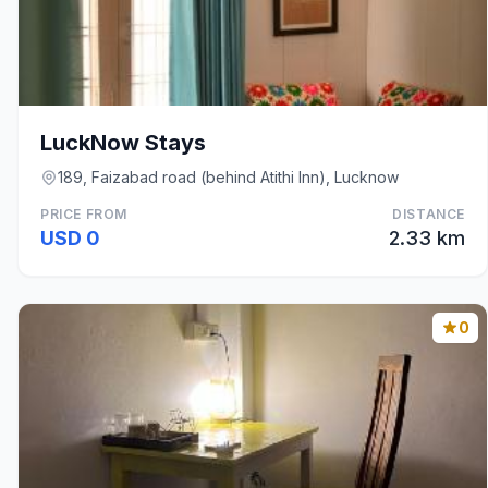
LuckNow Stays
189, Faizabad road (behind Atithi Inn), Lucknow
PRICE FROM
DISTANCE
USD 0
2.33 km
0