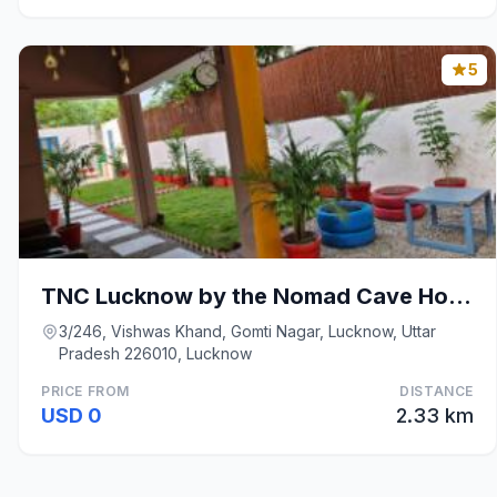
5
TNC Lucknow by the Nomad Cave Hostel
3/246, Vishwas Khand, Gomti Nagar, Lucknow, Uttar
Pradesh 226010, Lucknow
PRICE FROM
DISTANCE
USD 0
2.33 km