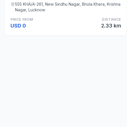
555 KHA/A-261, New Sindhu Nagar, Bhola Khera, Krishna
Nagar, Lucknow
PRICE FROM
DISTANCE
USD 0
2.33 km