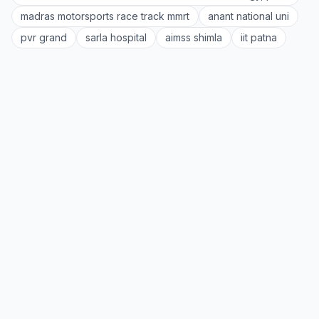
madras motorsports race track mmrt
anant national uni
pvr grand
sarla hospital
aimss shimla
iit patna