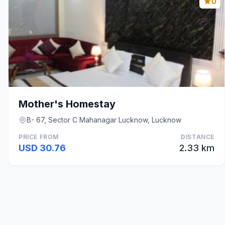
0
Mother's Homestay
B- 67, Sector C Mahanagar Lucknow, Lucknow
PRICE FROM
DISTANCE
USD 30.76
2.33 km