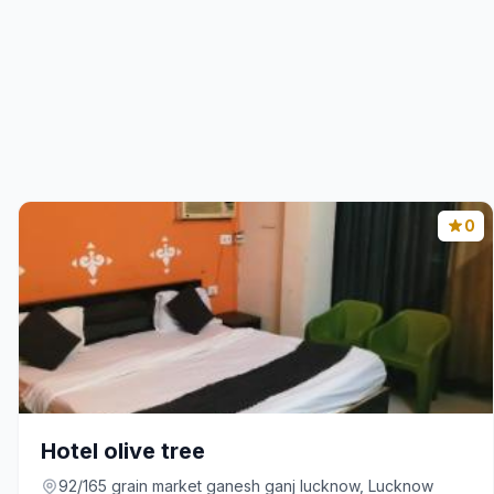
0
Hotel olive tree
92/165 grain market ganesh ganj lucknow, Lucknow