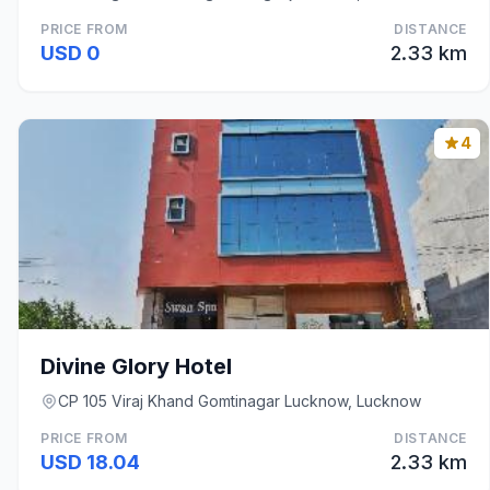
PRICE FROM
DISTANCE
USD 0
2.33 km
4
Divine Glory Hotel
CP 105 Viraj Khand Gomtinagar Lucknow, Lucknow
PRICE FROM
DISTANCE
USD 18.04
2.33 km