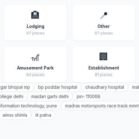
🏨
📍
Lodging
Other
97 places
97 places
🎢
🏢
Amusement Park
Establishment
84 places
81 places
gar bhopal mp
bp poddar hospital
chaudhary hospital
mah
ollege delhi
maidan garhi delhi
pin- 110068
 information technology, pune
madras motorsports race track mmrt
aimss shimla
iit patna