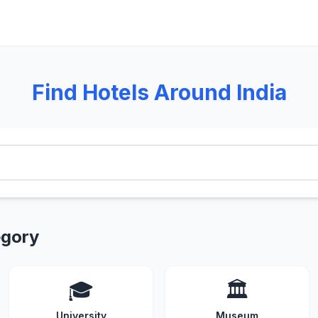
Find Hotels Around India
egory
🎓
🏛️
University
Museum