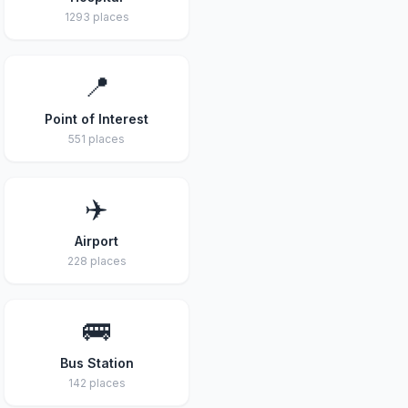
1293 places
📍
Point of Interest
551 places
✈️
Airport
228 places
🚌
Bus Station
142 places