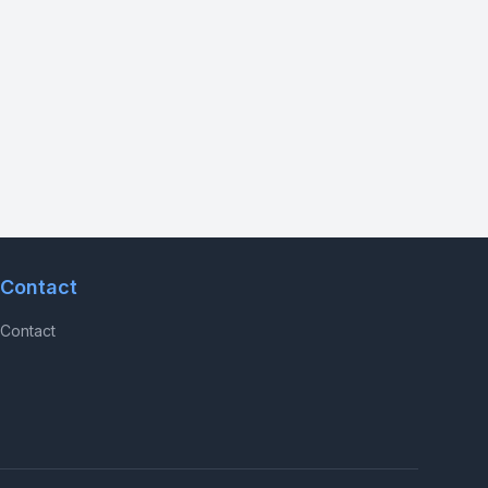
Contact
Contact