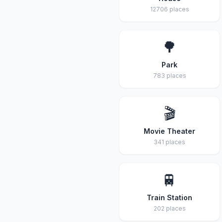
12706 places
🌳
Park
783 places
🎬
Movie Theater
341 places
🚆
Train Station
202 places