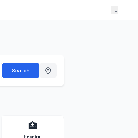
Search
🏥
Hospital