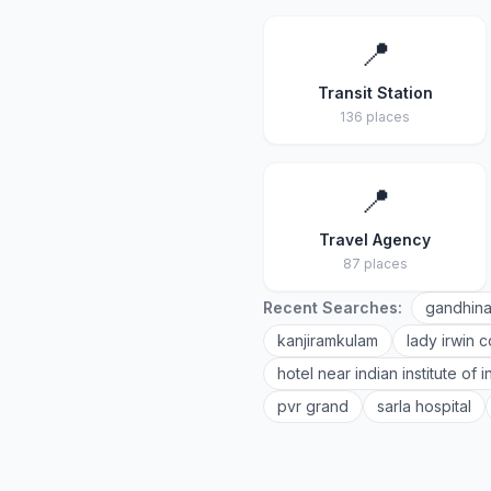
📍
Transit Station
136 places
📍
Travel Agency
87 places
Recent Searches:
gandhina
kanjiramkulam
lady irwin c
hotel near indian institute of
pvr grand
sarla hospital