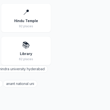
📍
Hindu Temple
92 places
📚
Library
62 places
indra university hyderabad
anant national uni