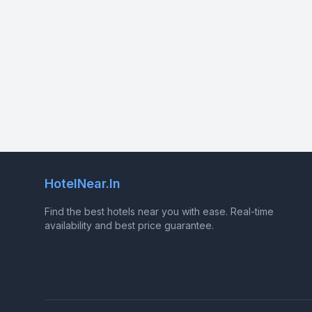
HotelNear.In
Find the best hotels near you with ease. Real-time
availability and best price guarantee.