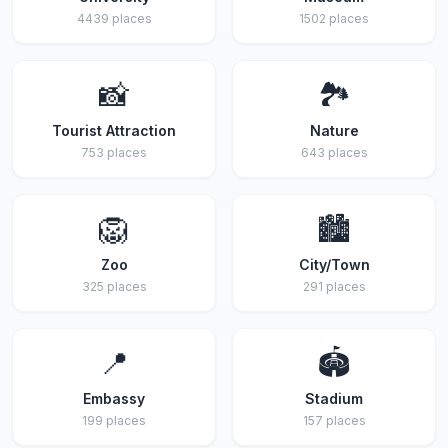
4439 places
1502 places
📸
🏞️
Tourist Attraction
Nature
753 places
643 places
🦁
🏙️
Zoo
City/Town
325 places
291 places
📍
🏟️
Embassy
Stadium
199 places
157 places