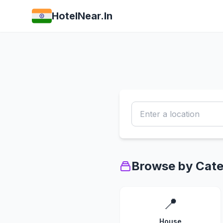
HotelNear.In
Browse by Cat
📍
House