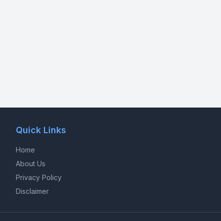
Quick Links
Home
About Us
Privacy Policy
Disclaimer